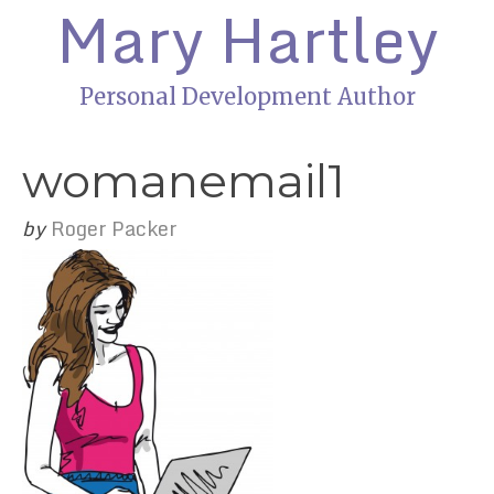
Mary Hartley
Personal Development Author
womanemail1
by
Roger Packer