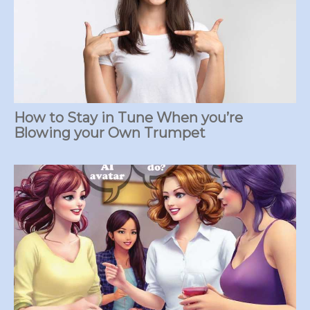
How to Stay in Tune When you’re
Blowing your Own Trumpet