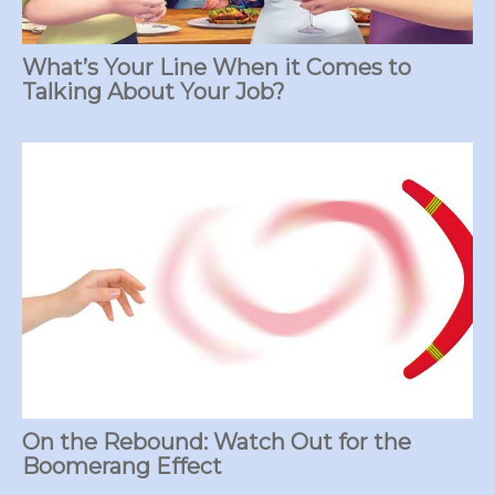
What’s Your Line When it Comes to
Talking About Your Job?
On the Rebound: Watch Out for the
Boomerang Effect