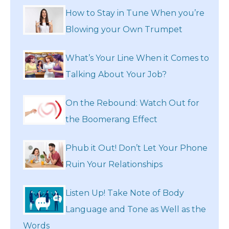
How to Stay in Tune When you’re
Blowing your Own Trumpet
What’s Your Line When it Comes to
Talking About Your Job?
On the Rebound: Watch Out for
the Boomerang Effect
Phub it Out! Don’t Let Your Phone
Ruin Your Relationships
Listen Up! Take Note of Body
Language and Tone as Well as the
Words