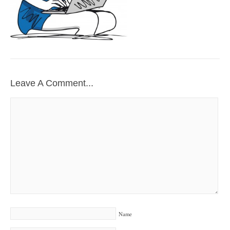
Leave A Comment...
Name