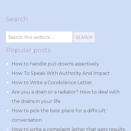
Search
Popular posts
How to handle put-downs assertively
How To Speak With Authority And Impact
How to Write a Condolence Letter
Are you a drain or a radiator? How to deal with
the drains in your life
How to pick the best place for a difficult
conversation
How to write a complaint letter that gets results