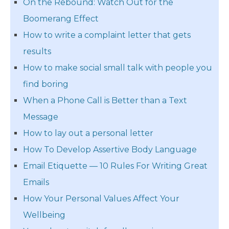
On the Rebound: Watch Out for the
Boomerang Effect
How to write a complaint letter that gets
results
How to make social small talk with people you
find boring
When a Phone Call is Better than a Text
Message
How to lay out a personal letter
How To Develop Assertive Body Language
Email Etiquette — 10 Rules For Writing Great
Emails
How Your Personal Values Affect Your
Wellbeing