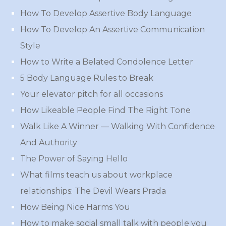
How To Develop Assertive Body Language
How To Develop An Assertive Communication
Style
How to Write a Belated Condolence Letter
5 Body Language Rules to Break
Your elevator pitch for all occasions
How Likeable People Find The Right Tone
Walk Like A Winner — Walking With Confidence
And Authority
The Power of Saying Hello
What films teach us about workplace
relationships: The Devil Wears Prada
How Being Nice Harms You
How to make social small talk with people you