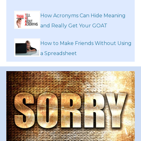
How Acronyms Can Hide Meaning
and Really Get Your GOAT
How to Make Friends Without Using
a Spreadsheet