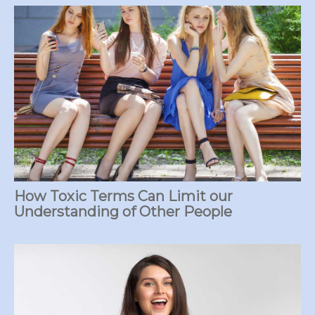
How Toxic Terms Can Limit our
Understanding of Other People