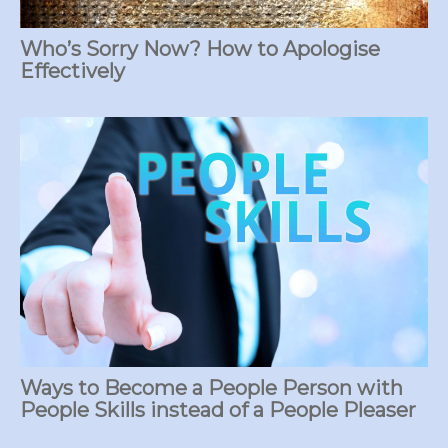
Who’s Sorry Now? How to Apologise
Effectively
Ways to Become a People Person with
People Skills instead of a People Pleaser