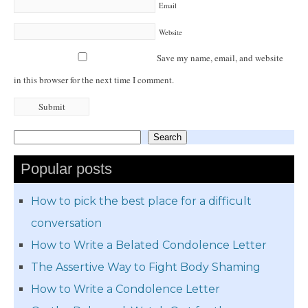
Email
Website
Save my name, email, and website
in this browser for the next time I comment.
Search
Search
Popular posts
How to pick the best place for a difficult
conversation
How to Write a Belated Condolence Letter
The Assertive Way to Fight Body Shaming
How to Write a Condolence Letter