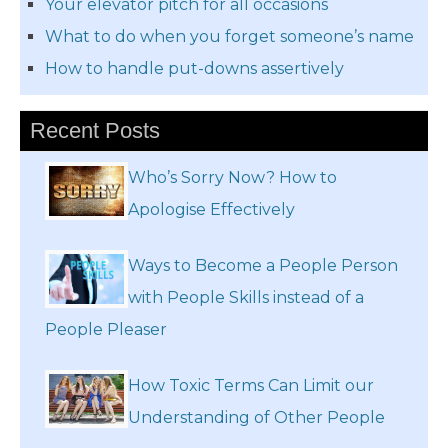
Your elevator pitch for all occasions
What to do when you forget someone’s name
How to handle put-downs assertively
Recent Posts
Who’s Sorry Now? How to
Apologise Effectively
Ways to Become a People Person
with People Skills instead of a
People Pleaser
How Toxic Terms Can Limit our
Understanding of Other People