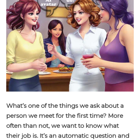
What’s one of the things we ask about a
person we meet for the first time? More
often than not, we want to know what
their job is. It’s an automatic question and