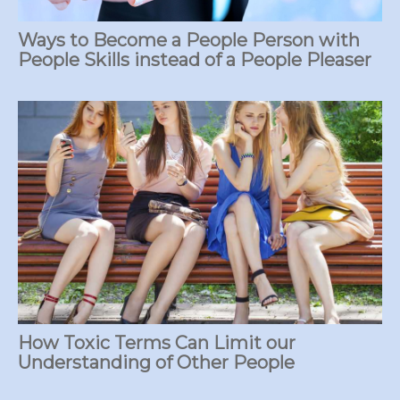
Ways to Become a People Person with
People Skills instead of a People Pleaser
How Toxic Terms Can Limit our
Understanding of Other People