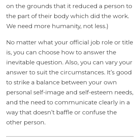
on the grounds that it reduced a person to
the part of their body which did the work.
We need more humanity, not less.)
No matter what your official job role or title
is, you can choose how to answer the
inevitable question. Also, you can vary your
answer to suit the circumstances. It’s good
to strike a balance between your own
personal self-image and self-esteem needs,
and the need to communicate clearly in a
way that doesn’t baffle or confuse the
other person.