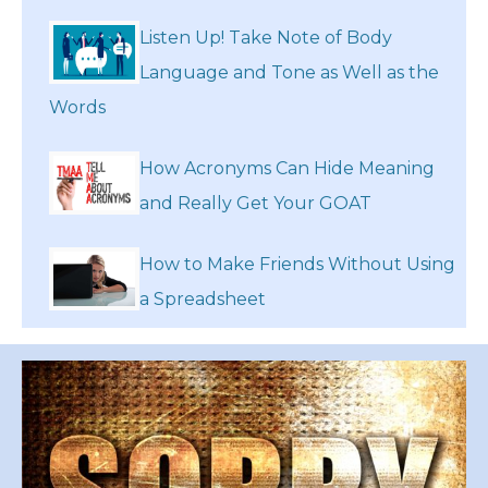
Listen Up! Take Note of Body
Language and Tone as Well as the
Words
How Acronyms Can Hide Meaning
and Really Get Your GOAT
How to Make Friends Without Using
a Spreadsheet