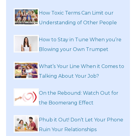
How Toxic Terms Can Limit our
Understanding of Other People
How to Stay in Tune When you’re
Blowing your Own Trumpet
What’s Your Line When it Comes to
Talking About Your Job?
On the Rebound: Watch Out for
the Boomerang Effect
Phub it Out! Don’t Let Your Phone
Ruin Your Relationships