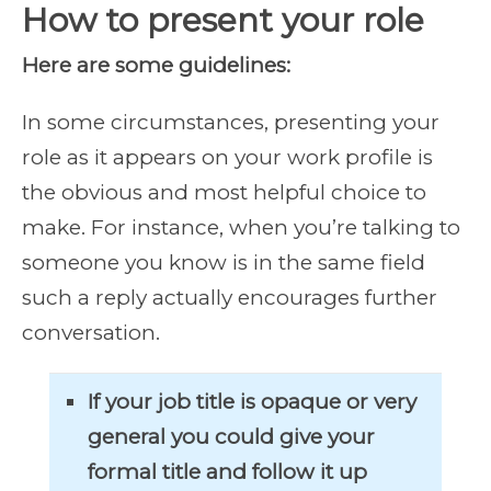
How to present your role
Here are some guidelines:
In some circumstances, presenting your
role as it appears on your work profile is
the obvious and most helpful choice to
make. For instance, when you’re talking to
someone you know is in the same field
such a reply actually encourages further
conversation.
If your job title is opaque or very
general you could give your
formal title and follow it up