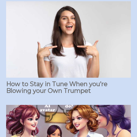
How to Stay in Tune When you’re
Blowing your Own Trumpet