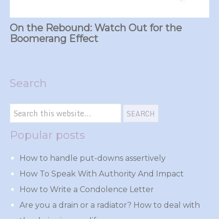
On the Rebound: Watch Out for the
Boomerang Effect
Search
Popular posts
How to handle put-downs assertively
How To Speak With Authority And Impact
How to Write a Condolence Letter
Are you a drain or a radiator? How to deal with