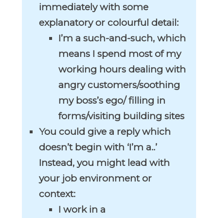
immediately with some
explanatory or colourful detail:
I’m a such-and-such, which
means I spend most of my
working hours dealing with
angry customers/soothing
my boss’s ego/ filling in
forms/visiting building sites
You could give a reply which
doesn’t begin with ‘I’m a..’
Instead, you might lead with
your job environment or
context:
I work in a