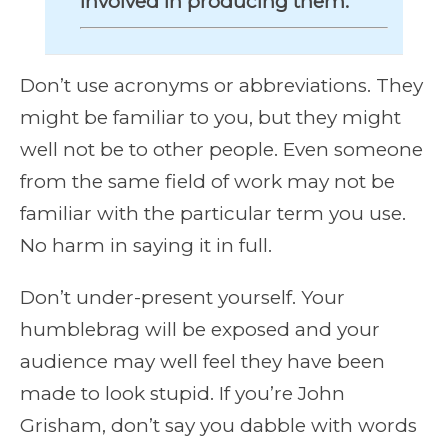
involved in producing them.
Don’t use acronyms or abbreviations. They
might be familiar to you, but they might
well not be to other people. Even someone
from the same field of work may not be
familiar with the particular term you use.
No harm in saying it in full.
Don’t under-present yourself. Your
humblebrag will be exposed and your
audience may well feel they have been
made to look stupid. If you’re John
Grisham, don’t say you dabble with words