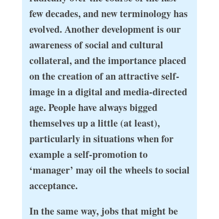
few decades, and new terminology has
evolved. Another development is our
awareness of social and cultural
collateral, and the importance placed
on the creation of an attractive self-
image in a digital and media-directed
age. People have always bigged
themselves up a little (at least),
particularly in situations when for
example a self-promotion to
‘manager’ may oil the wheels to social
acceptance.
In the same way, jobs that might be