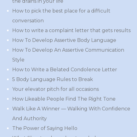
the drains in your life
How to pick the best place for a difficult
conversation
How to write a complaint letter that gets results
How To Develop Assertive Body Language
How To Develop An Assertive Communication
Style
How to Write a Belated Condolence Letter
5 Body Language Rules to Break
Your elevator pitch for all occasions
How Likeable People Find The Right Tone
Walk Like A Winner — Walking With Confidence
And Authority
The Power of Saying Hello