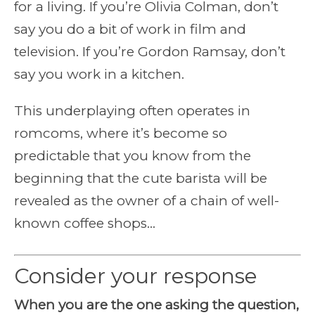
for a living. If you’re Olivia Colman, don’t
say you do a bit of work in film and
television. If you’re Gordon Ramsay, don’t
say you work in a kitchen.
This underplaying often operates in
romcoms, where it’s become so
predictable that you know from the
beginning that the cute barista will be
revealed as the owner of a chain of well-
known coffee shops…
Consider your response
When you are the one asking the question,