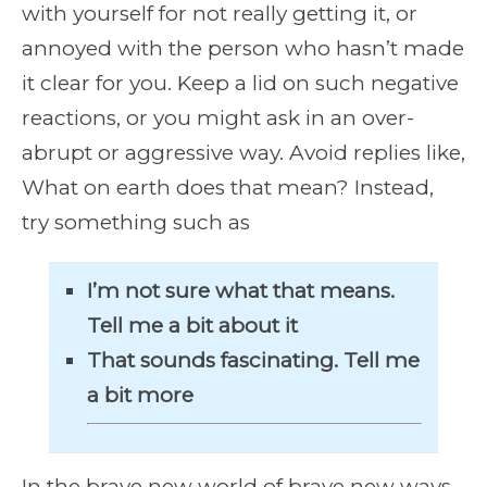
with yourself for not really getting it, or
annoyed with the person who hasn’t made
it clear for you. Keep a lid on such negative
reactions, or you might ask in an over-
abrupt or aggressive way. Avoid replies like,
What on earth does that mean? Instead,
try something such as
I’m not sure what that means.
Tell me a bit about it
That sounds fascinating. Tell me
a bit more
In the brave new world of brave new ways