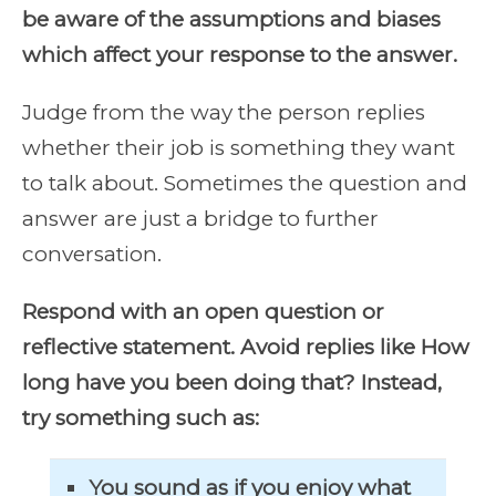
be aware of the assumptions and biases
which affect your response to the answer.
Judge from the way the person replies
whether their job is something they want
to talk about. Sometimes the question and
answer are just a bridge to further
conversation.
Respond with an open question or
reflective statement. Avoid replies like How
long have you been doing that? Instead,
try something such as:
You sound as if you enjoy what