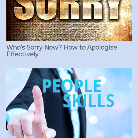
Who’s Sorry Now? How to Apologise
Effectively