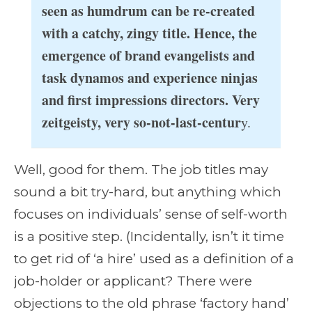
seen as humdrum can be re-created
with a catchy, zingy title. Hence, the
emergence of brand evangelists and
task dynamos and experience ninjas
and first impressions directors. Very
zeitgeisty, very so-not-last-centur
y.
Well, good for them. The job titles may
sound a bit try-hard, but anything which
focuses on individuals’ sense of self-worth
is a positive step. (Incidentally, isn’t it time
to get rid of ‘a hire’ used as a definition of a
job-holder or applicant? There were
objections to the old phrase ‘factory hand’