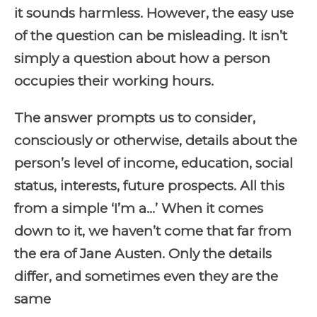
it sounds harmless. However, the easy use
of the question can be misleading. It isn’t
simply a question about how a person
occupies their working hours.
The answer prompts us to consider,
consciously or otherwise, details about the
person’s level of income, education, social
status, interests, future prospects. All this
from a simple ‘I’m a…’ When it comes
down to it, we haven’t come that far from
the era of Jane Austen. Only the details
differ, and sometimes even they are the
same