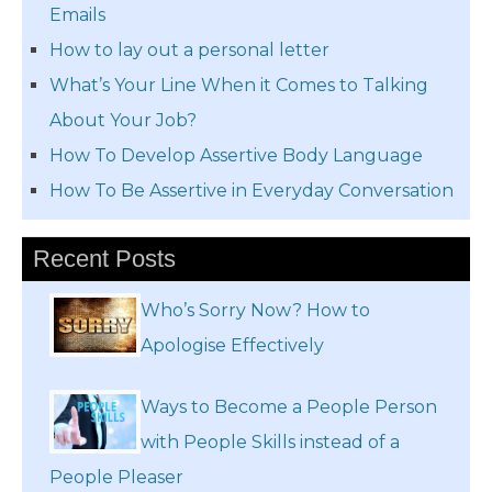
Emails
How to lay out a personal letter
What’s Your Line When it Comes to Talking
About Your Job?
How To Develop Assertive Body Language
How To Be Assertive in Everyday Conversation
Recent Posts
Who’s Sorry Now? How to
Apologise Effectively
Ways to Become a People Person
with People Skills instead of a
People Pleaser