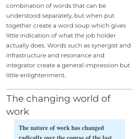
combination of words that can be
understood separately, but when put
together create a word soup which gives
little indication of what the job holder
actually does. Words such as synergist and
infrastructure and resonance and
integrator create a general impression but
little enlightenment.
The changing world of
work
The nature of work has changed
radically over the course of the last