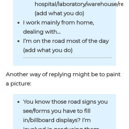
hospital/laboratory/warehouse/res
(add what you do)
I work mainly from home,
dealing with…
I’m on the road most of the day
(add what you do)
Another way of replying might be to paint
a picture:
You know those road signs you
see/forms you have to fill
in/billboard displays? I’m