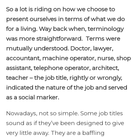
So a lot is riding on how we choose to
present ourselves in terms of what we do
for a living. Way back when, terminology
was more straightforward. Terms were
mutually understood. Doctor, lawyer,
accountant, machine operator, nurse, shop
assistant, telephone operator, architect,
teacher – the job title, rightly or wrongly,
indicated the nature of the job and served
as a social marker.
Nowadays, not so simple. Some job titles
sound as if they’ve been designed to give
very little away. They are a baffling