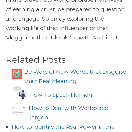
of earning a crust, be prepared to question
and engage. So enjoy exploring the
working life of that Influencer or that
Vlogger or that TikTok Growth Architect…
Related Posts
Be Wary of New Words that Disguise
their Real Meaning
How To Speak Human
How to Deal with Workplace
Jargon
How to Identify the Real Power in the