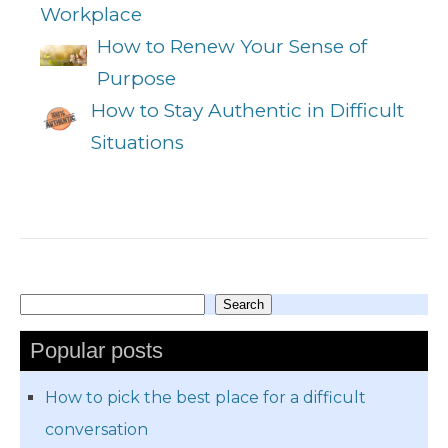
Workplace
How to Renew Your Sense of
Purpose
How to Stay Authentic in Difficult
Situations
Search
Search
Popular posts
How to pick the best place for a difficult
conversation