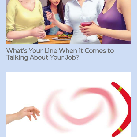
What’s Your Line When it Comes to
Talking About Your Job?