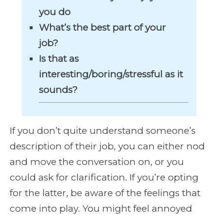
you do
What’s the best part of your
job?
Is that as
interesting/boring/stressful as it
sounds?
If you don’t quite understand someone’s
description of their job, you can either nod
and move the conversation on, or you
could ask for clarification. If you’re opting
for the latter, be aware of the feelings that
come into play. You might feel annoyed