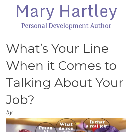
Mary Hartley
Personal Development Author
What’s Your Line
When it Comes to
Talking About Your
Job?
by