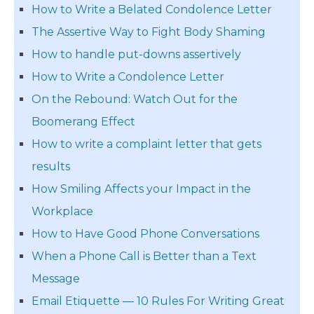
How to Write a Belated Condolence Letter
The Assertive Way to Fight Body Shaming
How to handle put-downs assertively
How to Write a Condolence Letter
On the Rebound: Watch Out for the
Boomerang Effect
How to write a complaint letter that gets
results
How Smiling Affects your Impact in the
Workplace
How to Have Good Phone Conversations
When a Phone Call is Better than a Text
Message
Email Etiquette — 10 Rules For Writing Great