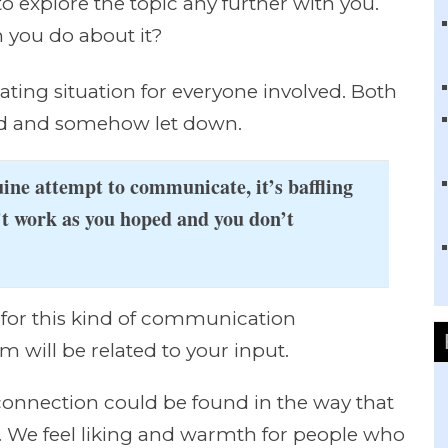
to explore the topic any further with you.
you do about it?
rating situation for everyone involved. Both
sfied and somehow let down.
ne attempt to communicate, it’s baffling
’t work as you hoped and you don’t
for this kind of communication
m will be related to your input.
 connection could be found in the way that
. We feel liking and warmth for people who