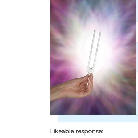
Likeable response: