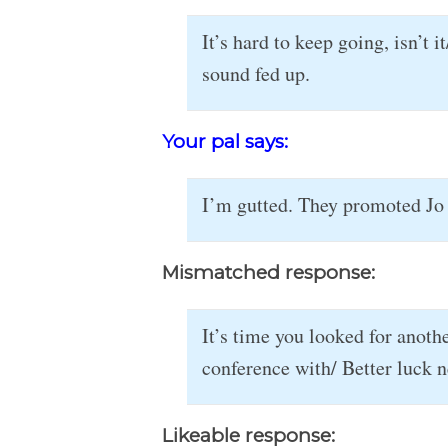
It’s hard to keep going, isn’t
sound fed up.
Your pal says:
I’m gutted. They promoted Jo 
Mismatched response:
It’s time you looked for anothe
conference with/ Better luck n
Likeable response: