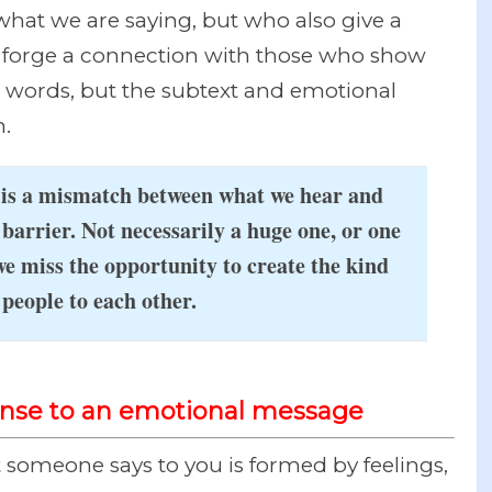
hat we are saying, but who also give a
e forge a connection with those who show
r words, but the subtext and emotional
.
e is a mismatch between what we hear and
barrier. Not necessarily a huge one, or one
we miss the opportunity to create the kind
people to each other.
ponse to an emotional message
someone says to you is formed by feelings,