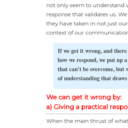
not only seem to understand w
response that validates us. W
they have taken in not just ou
context of our communication
If we get it wrong, and ther
how we respond, we put up a 
that can’t be overcome, but 
of understanding that draws 
We can get it wrong by:
a) Giving a practical res
When the main thrust of what 