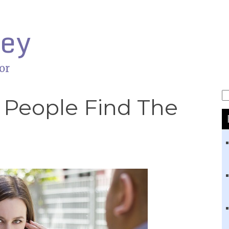
ley
or
S
 People Find The