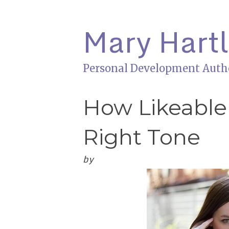
Mary Hart
Personal Development Auth
How Likeable
Right Tone
by