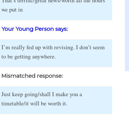
That’s terrific/great news/worth all the hours
we put in
Your Young Person says:
I’m really fed up with revising. I don’t seem
to be getting anywhere.
Mismatched response:
Just keep going/shall I make you a
timetable/it will be worth it.