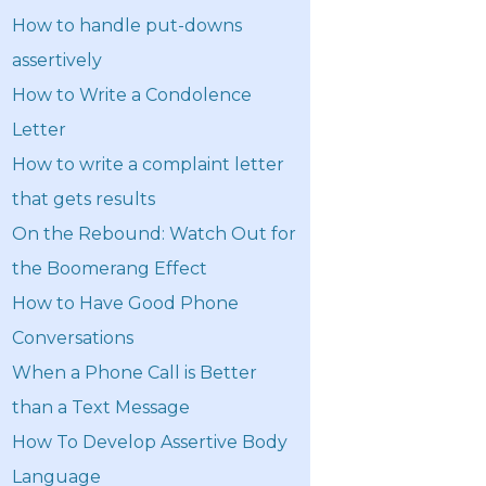
How to handle put-downs
assertively
How to Write a Condolence
Letter
How to write a complaint letter
that gets results
On the Rebound: Watch Out for
the Boomerang Effect
How to Have Good Phone
Conversations
When a Phone Call is Better
than a Text Message
How To Develop Assertive Body
Language