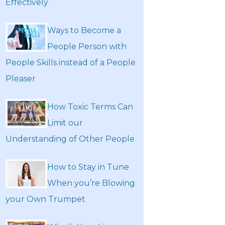
Effectively
Ways to Become a
People Person with
People Skills instead of a People
Pleaser
How Toxic Terms Can
Limit our
Understanding of Other People
How to Stay in Tune
When you’re Blowing
your Own Trumpet