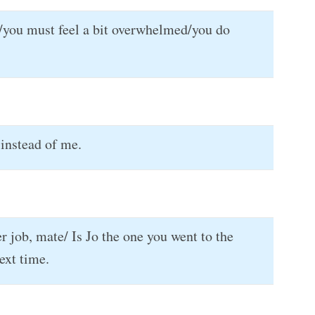
 it/you must feel a bit overwhelmed/you do
instead of me.
r job, mate/ Is Jo the one you went to the
ext time.