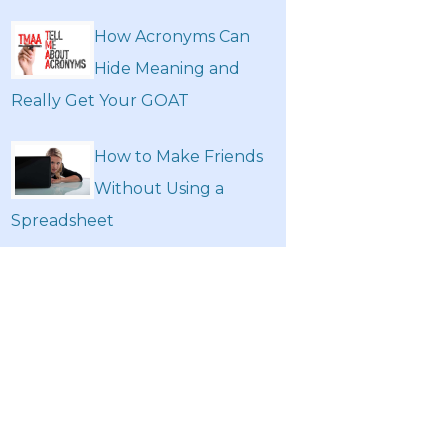
How Acronyms Can
Hide Meaning and
Really Get Your GOAT
How to Make Friends
Without Using a
Spreadsheet