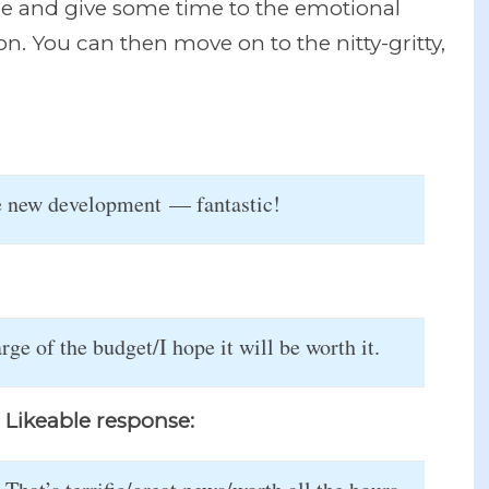
ge and give some time to the emotional
. You can then move on to the nitty-gritty,
he new development — fantastic!
ge of the budget/I hope it will be worth it.
Likeable response: