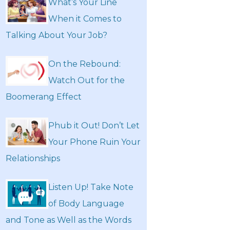
What’s Your Line
When it Comes to
Talking About Your Job?
On the Rebound:
Watch Out for the
Boomerang Effect
Phub it Out! Don’t Let
Your Phone Ruin Your
Relationships
Listen Up! Take Note
of Body Language
and Tone as Well as the Words