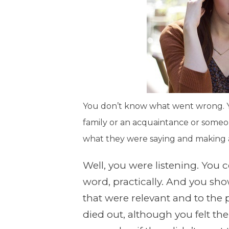
You don’t know what went wrong. Yo
family or an acquaintance or someo
what they were saying and making 
Well, you were listening. You
word, practically. And you sh
that were relevant and to the p
died out, although you felt th