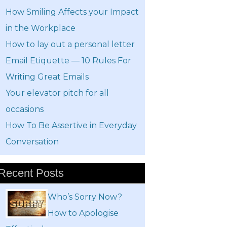
How Smiling Affects your Impact
in the Workplace
How to lay out a personal letter
Email Etiquette — 10 Rules For
Writing Great Emails
Your elevator pitch for all
occasions
How To Be Assertive in Everyday
Conversation
Recent Posts
Who’s Sorry Now?
How to Apologise