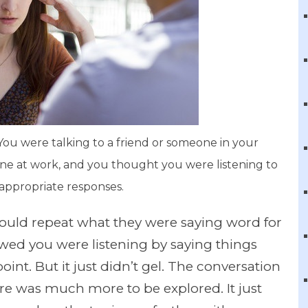
u were talking to a friend or someone in your
ne at work, and you thought you were listening to
appropriate responses.
 could repeat what they were saying word for
owed you were listening by saying things
oint. But it just didn’t gel. The conversation
ere was much more to be explored. It just