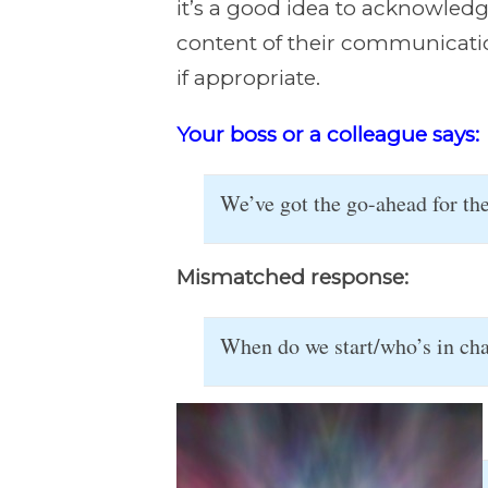
it’s a good idea to acknowled
content of their communication
if appropriate.
Your boss or a colleague says:
We’ve got the go-ahead for t
Mismatched response:
When do we start/who’s in char