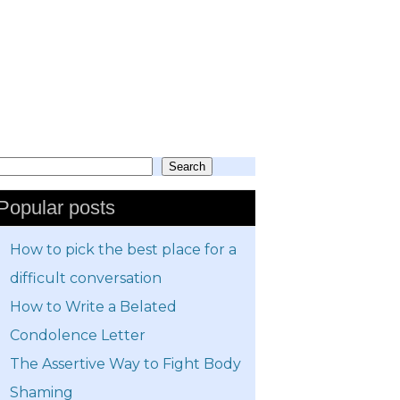
Search
earch
Popular posts
How to pick the best place for a
difficult conversation
How to Write a Belated
Condolence Letter
The Assertive Way to Fight Body
Shaming