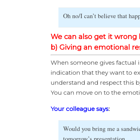
Oh no/I can’t believe that ha
We can also get it wrong 
b) Giving an emotional r
When someone gives factual in
indication that they want to e
understand and respect this b
You can move on to the emotion
Your colleague says
:
Would you bring me a sandwich
tomorrow’s presentation.