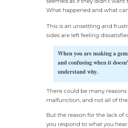
seemed as if they didn’t want 
What happened and what can 
This is an unsettling and frust
sides are left feeling dissati
When you are making a genui
and confusing when it doesn
understand why.
There could be many reasons 
malfunction, and not all of the
But the reason for the lack of
you respond to what you hear