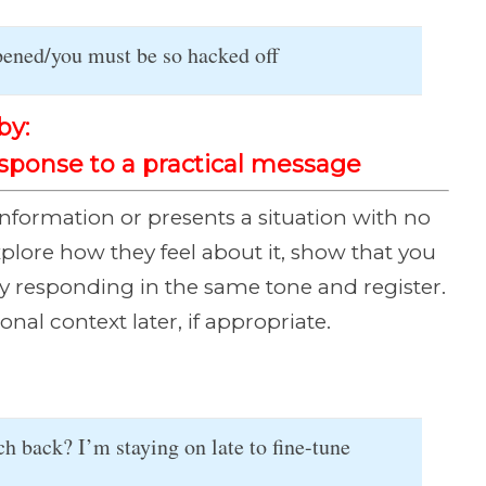
ppened/you must be so hacked off
by:
esponse to a practical message
formation or presents a situation with no
xplore how they feel about it, show that you
y responding in the same tone and register.
al context later, if appropriate.
 back? I’m staying on late to fine-tune