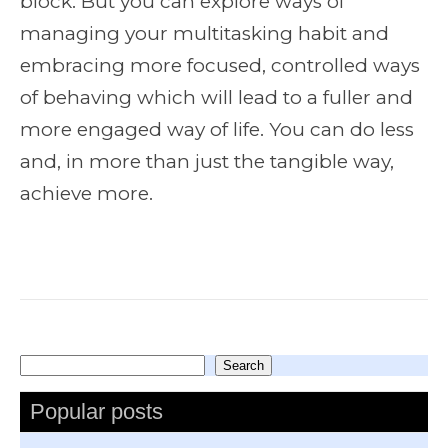
block. But you can explore ways of
managing your multitasking habit and
embracing more focused, controlled ways
of behaving which will lead to a fuller and
more engaged way of life. You can do less
and, in more than just the tangible way,
achieve more.
Search
Search
Popular posts