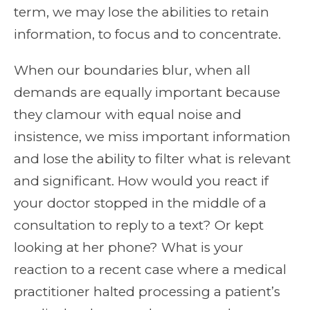
term, we may lose the abilities to retain
information, to focus and to concentrate.
When our boundaries blur, when all
demands are equally important because
they clamour with equal noise and
insistence, we miss important information
and lose the ability to filter what is relevant
and significant. How would you react if
your doctor stopped in the middle of a
consultation to reply to a text? Or kept
looking at her phone? What is your
reaction to a recent case where a medical
practitioner halted processing a patient’s