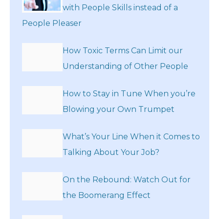
with People Skills instead of a
People Pleaser
How Toxic Terms Can Limit our
Understanding of Other People
How to Stay in Tune When you’re
Blowing your Own Trumpet
What’s Your Line When it Comes to
Talking About Your Job?
On the Rebound: Watch Out for
the Boomerang Effect