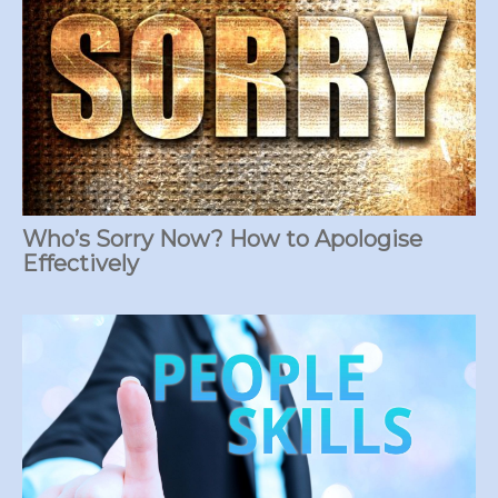
Who’s Sorry Now? How to Apologise
Effectively