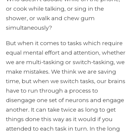
or cook while talking, or sing in the
shower, or walk and chew gum
simultaneously?
But when it comes to tasks which require
equal mental effort and attention, whether
we are multi-tasking or switch-tasking, we
make mistakes. We think we are saving
time, but when we switch tasks, our brains
have to run through a process to
disengage one set of neurons and engage
another. It can take twice as long to get
things done this way as it would if you
attended to each task in turn. In the long