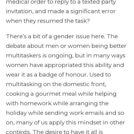
medical order to reply to a texted party
invitation, and made a significant error
when they resumed the task?
There’s a bit of a gender issue here. The
debate about men or women being better
multitaskers is ongoing, but in many ways
women have appropriated this ability and
wear it as a badge of honour. Used to
multitasking on the domestic front,
cooking a gourmet meal while helping
with homework while arranging the
holiday while sending work emails and so
on, many of us apply this mindset in other
contexts. The desire to have it all is