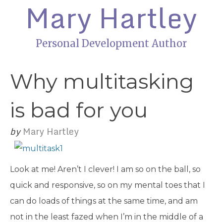
Mary Hartley
Personal Development Author
Why multitasking
is bad for you
by
Mary Hartley
Look at me! Aren’t I clever! I am so on the ball, so
quick and responsive, so on my mental toes that I
can do loads of things at the same time, and am
not in the least fazed when I’m in the middle of a