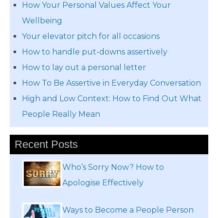
How Your Personal Values Affect Your
Wellbeing
Your elevator pitch for all occasions
How to handle put-downs assertively
How to lay out a personal letter
How To Be Assertive in Everyday Conversation
High and Low Context: How to Find Out What
People Really Mean
Recent Posts
Who’s Sorry Now? How to
Apologise Effectively
Ways to Become a People Person