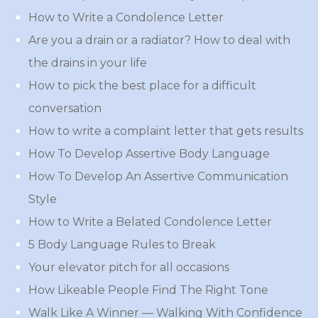
How to Write a Condolence Letter
Are you a drain or a radiator? How to deal with
the drains in your life
How to pick the best place for a difficult
conversation
How to write a complaint letter that gets results
How To Develop Assertive Body Language
How To Develop An Assertive Communication
Style
How to Write a Belated Condolence Letter
5 Body Language Rules to Break
Your elevator pitch for all occasions
How Likeable People Find The Right Tone
Walk Like A Winner — Walking With Confidence