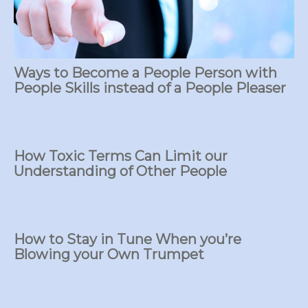
Ways to Become a People Person with
People Skills instead of a People Pleaser
How Toxic Terms Can Limit our
Understanding of Other People
How to Stay in Tune When you’re
Blowing your Own Trumpet