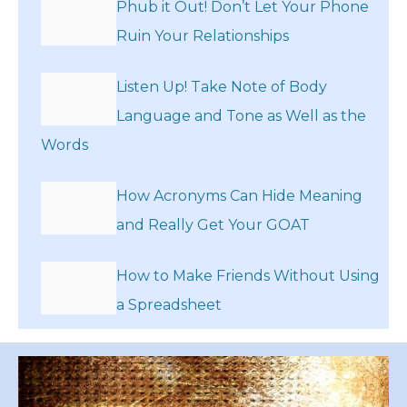
Phub it Out! Don’t Let Your Phone
Ruin Your Relationships
Listen Up! Take Note of Body
Language and Tone as Well as the
Words
How Acronyms Can Hide Meaning
and Really Get Your GOAT
How to Make Friends Without Using
a Spreadsheet