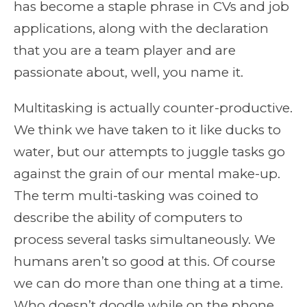
has become a staple phrase in CVs and job
applications, along with the declaration
that you are a team player and are
passionate about, well, you name it.
Multitasking is actually counter-productive.
We think we have taken to it like ducks to
water, but our attempts to juggle tasks go
against the grain of our mental make-up.
The term multi-tasking was coined to
describe the ability of computers to
process several tasks simultaneously. We
humans aren’t so good at this. Of course
we can do more than one thing at a time.
Who doesn’t doodle while on the phone,