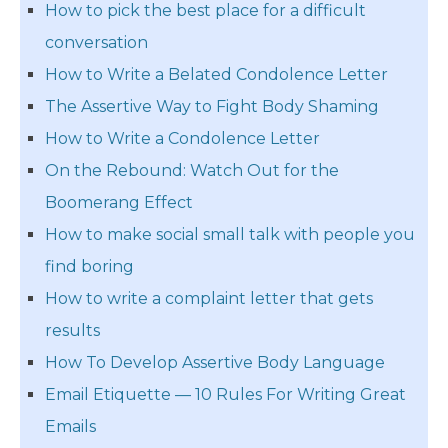
How to pick the best place for a difficult
conversation
How to Write a Belated Condolence Letter
The Assertive Way to Fight Body Shaming
How to Write a Condolence Letter
On the Rebound: Watch Out for the
Boomerang Effect
How to make social small talk with people you
find boring
How to write a complaint letter that gets
results
How To Develop Assertive Body Language
Email Etiquette — 10 Rules For Writing Great
Emails