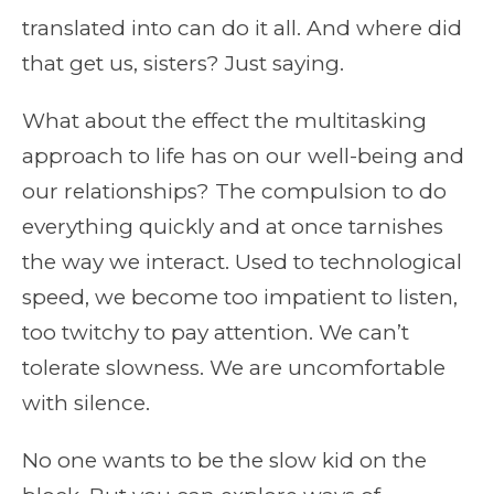
translated into can do it all. And where did
that get us, sisters? Just saying.
What about the effect the multitasking
approach to life has on our well-being and
our relationships? The compulsion to do
everything quickly and at once tarnishes
the way we interact. Used to technological
speed, we become too impatient to listen,
too twitchy to pay attention. We can’t
tolerate slowness. We are uncomfortable
with silence.
No one wants to be the slow kid on the