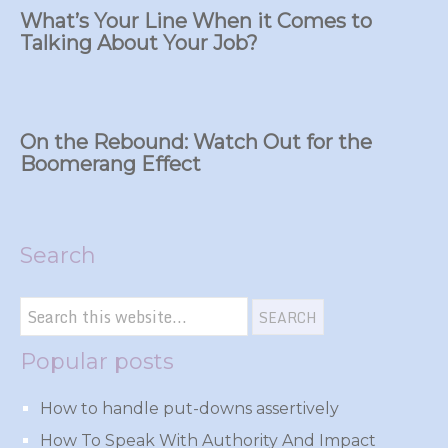
What’s Your Line When it Comes to
Talking About Your Job?
On the Rebound: Watch Out for the
Boomerang Effect
Search
Popular posts
How to handle put-downs assertively
How To Speak With Authority And Impact