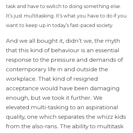
task and have to switch to doing something else.
It’s just multitasking. It’s what you have to do if you
want to keep up in today’s fast-paced society.
And we all bought it, didn’t we, the myth
that this kind of behaviour is an essential
response to the pressure and demands of
contemporary life in and outside the
workplace. That kind of resigned
acceptance would have been damaging
enough, but we took it further. We
elevated multi-tasking to an aspirational
quality, one which separates the whizz kids
from the also-rans. The ability to multitask