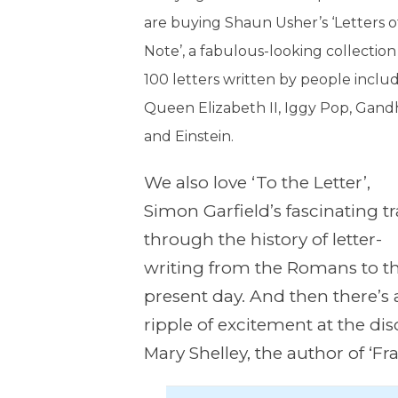
are buying Shaun Usher’s ‘Letters o
Note’, a fabulous-looking collection
100 letters written by people inclu
Queen Elizabeth II, Iggy Pop, Gand
and Einstein.
We also love ‘To the Letter’,
Simon Garfield’s fascinating t
through the history of letter-
writing from the Romans to t
present day. And then there’s 
ripple of excitement at the dis
Mary Shelley, the author of ‘Fr