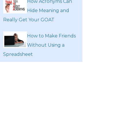
How Acronyms Can
Hide Meaning and
Really Get Your GOAT
How to Make Friends
Without Using a
Spreadsheet