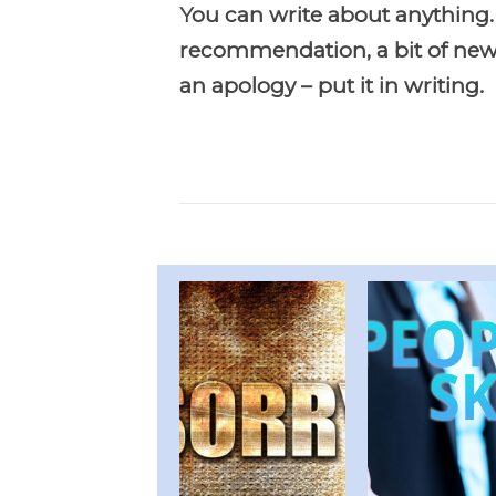
You can write about anything.
recommendation, a bit of news
an apology – put it in writing.