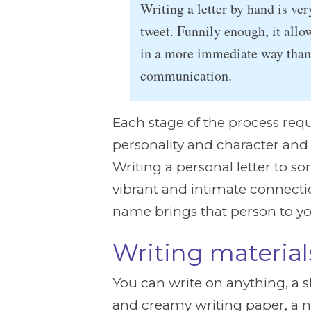
Writing a letter by hand is ver
tweet. Funnily enough, it allo
in a more immediate way than 
communication.
Each stage of the process requi
personality and character and t
Writing a personal letter to som
vibrant and intimate connecti
name brings that person to y
Writing material
You can write on anything, a sh
and creamy writing paper, a n