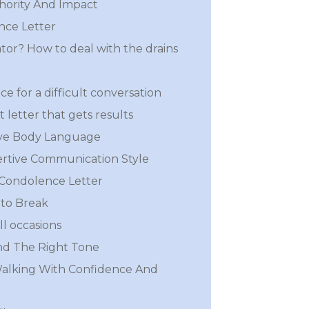
hority And Impact
nce Letter
iator? How to deal with the drains
ce for a difficult conversation
 letter that gets results
ive Body Language
rtive Communication Style
 Condolence Letter
to Break
ll occasions
nd The Right Tone
Walking With Confidence And