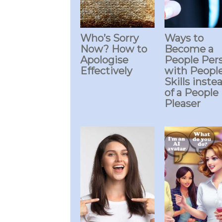
Who’s Sorry
Ways to
Now? How to
Become a
Apologise
People Per
Effectively
with Peopl
Skills inste
of a People
Pleaser