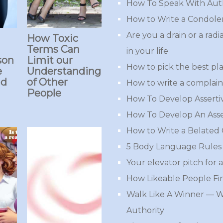
How To Speak With Aut
How to Write a Condole
Are you a drain or a rad
How Toxic
Terms Can
in your life
son
Limit our
How to pick the best pla
e
Understanding
ad
of Other
How to write a complaint
People
How To Develop Assert
How To Develop An Asse
How to Write a Belated
5 Body Language Rules 
Your elevator pitch for a
How Likeable People Fi
Walk Like A Winner — 
Authority