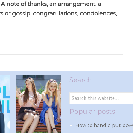
 A note of thanks, an arrangement, a
 or gossip, congratulations, condolences,
Search
Popular posts
How to handle put-down