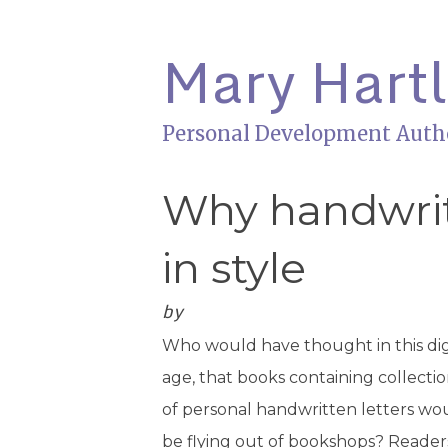
Mary Hart
Personal Development Auth
Why handwritt
in style
by
Who would have thought in this dig
age, that books containing collecti
of personal handwritten letters wo
be flying out of bookshops? Reader