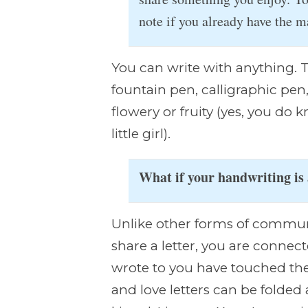
note if you already have the ma
You can write with anything. Th
fountain pen, calligraphic pen,
flowery or fruity (yes, you do 
little girl).
What if your handwriting is
Unlike other forms of communi
share a letter, you are conne
wrote to you have touched th
and love letters can be folded