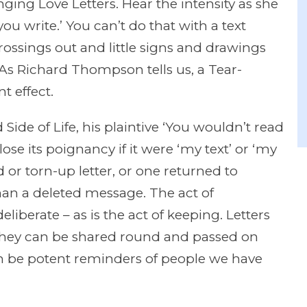
inging Love Letters. Hear the intensity as she
you write.’ You can’t do that with a text
ssings out and little signs and drawings
y. As Richard Thompson tells us, a Tear-
t effect.
de of Life, his plaintive ‘You wouldn’t read
lose its poignancy if it were ‘my text’ or ‘my
 or torn-up letter, or one returned to
than a deleted message. The act of
iberate – as is the act of keeping. Letters
They can be shared round and passed on
n be potent reminders of people we have