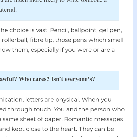
terial.
e choice is vast. Pencil, ballpoint, gel pen,
 rollerball, fibre tip, those pens which smell
know them, especially if you were or are a
 awful? Who cares? Isn’t everyone’s?
cation, letters are physical. When you
cted through touch. You and the person who
e same sheet of paper. Romantic messages
 and kept close to the heart. They can be