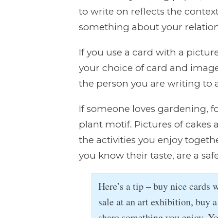
to write on reflects the conte
something about your relation
If you use a card with a pictu
your choice of card and imag
the person you are writing to
If someone loves gardening, f
plant motif. Pictures of cakes 
the activities you enjoy togethe
you know their taste, are a saf
Here’s a tip – buy nice cards 
sale at an art exhibition, buy a
share something you enjoy. Y