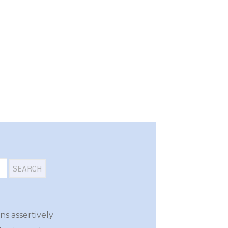
s assertively