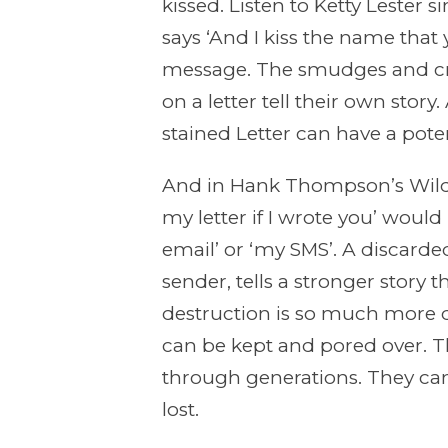
kissed. Listen to Ketty Lester s
says ‘And I kiss the name that 
message. The smudges and cro
on a letter tell their own stor
stained Letter can have a poten
And in Hank Thompson’s Wild Si
my letter if I wrote you’ would 
email’ or ‘my SMS’. A discarded
sender, tells a stronger story 
destruction is so much more del
can be kept and pored over. 
through generations. They ca
lost.