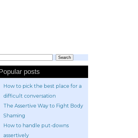
Search
earch
Popular posts
How to pick the best place for a
difficult conversation
The Assertive Way to Fight Body
Shaming
How to handle put-downs
assertively