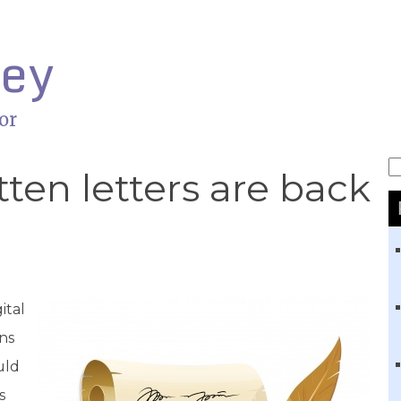
ley
or
S
en letters are back
ital
ons
uld
s