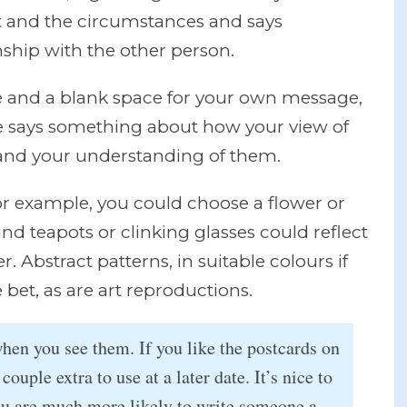
xt and the circumstances and says
ship with the other person.
re and a blank space for your own message,
e says something about how your view of
 and your understanding of them.
or example, you could choose a flower or
and teapots or clinking glasses could reflect
r. Abstract patterns, in suitable colours if
e bet, as are art reproductions.
when you see them. If you like the postcards on
 couple extra to use at a later date. It’s nice to
ou are much more likely to write someone a