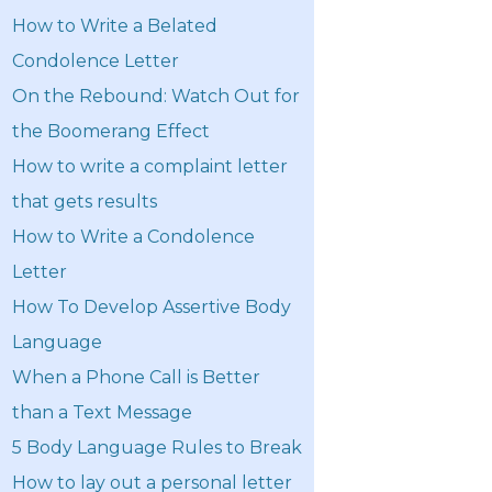
How to Write a Belated
Condolence Letter
On the Rebound: Watch Out for
the Boomerang Effect
How to write a complaint letter
that gets results
How to Write a Condolence
Letter
How To Develop Assertive Body
Language
When a Phone Call is Better
than a Text Message
5 Body Language Rules to Break
How to lay out a personal letter