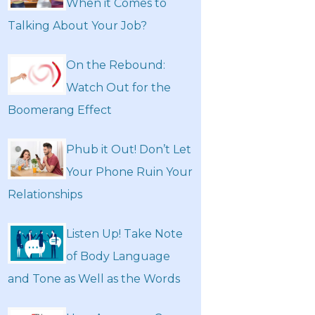
When it Comes to
Talking About Your Job?
On the Rebound:
Watch Out for the
Boomerang Effect
Phub it Out! Don’t Let
Your Phone Ruin Your
Relationships
Listen Up! Take Note
of Body Language
and Tone as Well as the Words