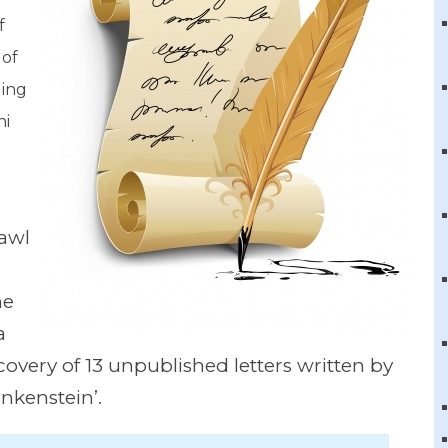
f
 of
ding
hi
rawl
he
a
covery of 13 unpublished letters written by
ankenstein’.