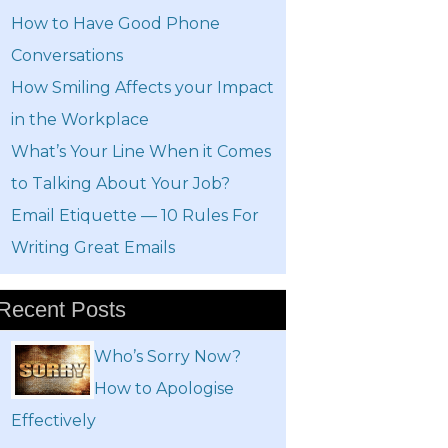
How to Have Good Phone
Conversations
How Smiling Affects your Impact
in the Workplace
What’s Your Line When it Comes
to Talking About Your Job?
Email Etiquette — 10 Rules For
Writing Great Emails
Recent Posts
Who’s Sorry Now?
How to Apologise
Effectively