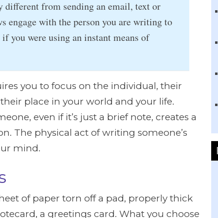
y different from sending an email, text or
ws engage with the person you are writing to
if you were using an instant means of
res you to focus on the individual, their
heir place in your world and your life.
eone, even if it’s just a brief note, creates a
on. The physical act of writing someone’s
our mind.
s
eet of paper torn off a pad, properly thick
otecard, a greetings card. What you choose