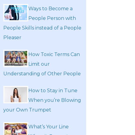
Ways to Become a
People Person with
People Skills instead of a People
Pleaser
How Toxic Terms Can
Limit our
Understanding of Other People
How to Stay in Tune
When you’re Blowing
your Own Trumpet
What’s Your Line