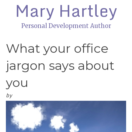
Mary Hartley
Personal Development Author
What your office
jargon says about
you
by