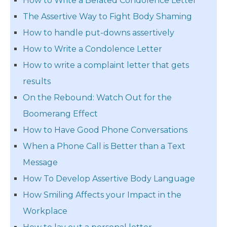
How to Write a Belated Condolence Letter
The Assertive Way to Fight Body Shaming
How to handle put-downs assertively
How to Write a Condolence Letter
How to write a complaint letter that gets
results
On the Rebound: Watch Out for the
Boomerang Effect
How to Have Good Phone Conversations
When a Phone Call is Better than a Text
Message
How To Develop Assertive Body Language
How Smiling Affects your Impact in the
Workplace