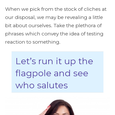
When we pick from the stock of cliches at
our disposal, we may be revealing a little
bit about ourselves. Take the plethora of
phrases which convey the idea of testing
reaction to something.
Let’s run it up the
flagpole and see
who salutes