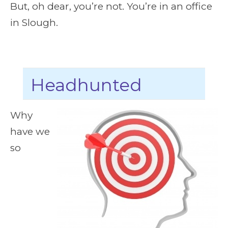
But, oh dear, you’re not. You’re in an office
in Slough.
Headhunted
Why
have we
so