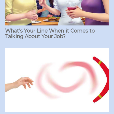
What’s Your Line When it Comes to
Talking About Your Job?