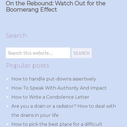
On the Rebound: Watch Out for the
Boomerang Effect
Search
Popular posts
How to handle put-downs assertively
How To Speak With Authority And Impact
How to Write a Condolence Letter
Are you a drain or a radiator? How to deal with
the drains in your life
How to pick the best place for a difficult