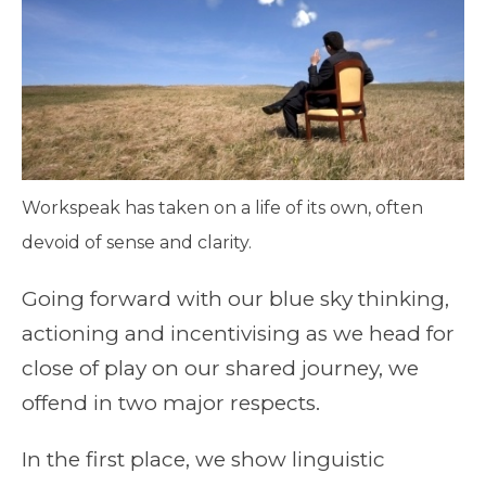
Workspeak has taken on a life of its own, often
devoid of sense and clarity.
Going forward with our blue sky thinking,
actioning and incentivising as we head for
close of play on our shared journey, we
offend in two major respects.
In the first place, we show linguistic