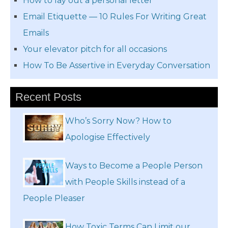
How to lay out a personal letter
Email Etiquette — 10 Rules For Writing Great
Emails
Your elevator pitch for all occasions
How To Be Assertive in Everyday Conversation
Recent Posts
Who’s Sorry Now? How to
Apologise Effectively
Ways to Become a People Person
with People Skills instead of a
People Pleaser
How Toxic Terms Can Limit our