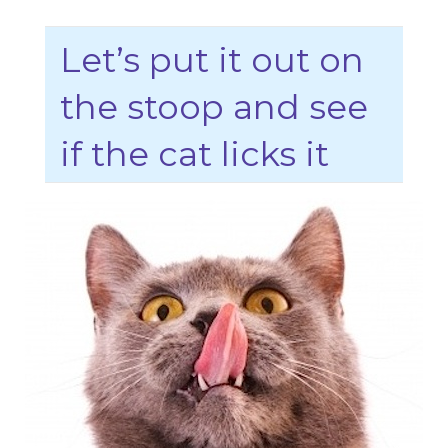
Let’s put it out on
the stoop and see
if the cat licks it