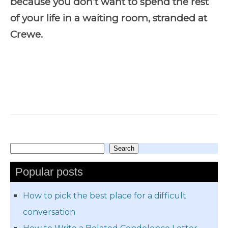
because you don’t want to spend the rest
of your life in a waiting room, stranded at
Crewe.
Search
Search
Popular posts
How to pick the best place for a difficult
conversation