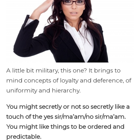
A little bit military, this one? It brings to
mind concepts of loyalty and deference, of
uniformity and hierarchy.
You might secretly or not so secretly like a
touch of the yes sir/ma’am/no sir/ma’am.
You might like things to be ordered and
predictable.