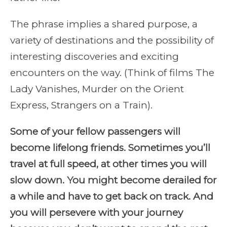
The phrase implies a shared purpose, a
variety of destinations and the possibility of
interesting discoveries and exciting
encounters on the way. (Think of films The
Lady Vanishes, Murder on the Orient
Express, Strangers on a Train).
Some of your fellow passengers will
become lifelong friends. Sometimes you’ll
travel at full speed, at other times you will
slow down. You might become derailed for
a while and have to get back on track. And
you will persevere with your journey