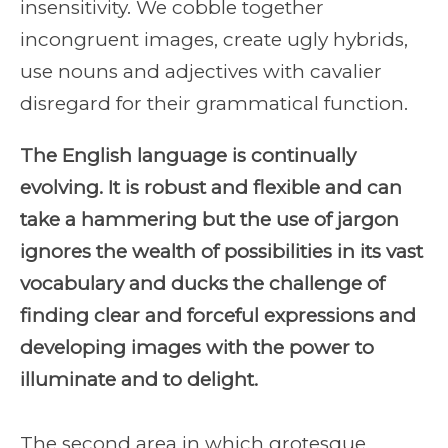
insensitivity. We cobble together
incongruent images, create ugly hybrids,
use nouns and adjectives with cavalier
disregard for their grammatical function.
The English language is continually
evolving. It is robust and flexible and can
take a hammering but the use of jargon
ignores the wealth of possibilities in its vast
vocabulary and ducks the challenge of
finding clear and forceful expressions and
developing images with the power to
illuminate and to delight.
The second area in which grotesque