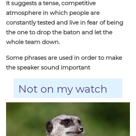
It suggests a tense, competitive
atmosphere in which people are
constantly tested and live in fear of being
the one to drop the baton and let the
whole team down.
Some phrases are used in order to make
the speaker sound important
Not on my watch