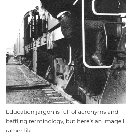
Education jargon is full of acronyms and
baffling terminology, but here’s an image I
rather like.