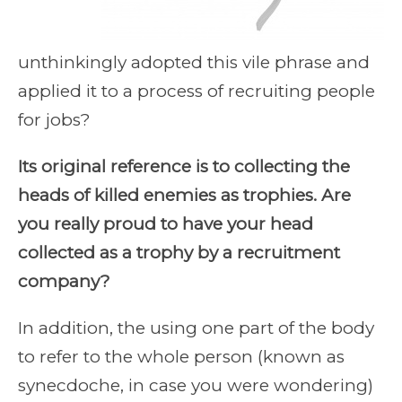
unthinkingly adopted this vile phrase and
applied it to a process of recruiting people
for jobs?
Its original reference is to collecting the
heads of killed enemies as trophies. Are
you really proud to have your head
collected as a trophy by a recruitment
company?
In addition, the using one part of the body
to refer to the whole person (known as
synecdoche, in case you were wondering)