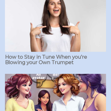
How to Stay in Tune When you’re
Blowing your Own Trumpet