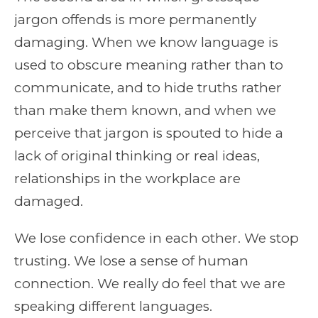
jargon offends is more permanently
damaging. When we know language is
used to obscure meaning rather than to
communicate, and to hide truths rather
than make them known, and when we
perceive that jargon is spouted to hide a
lack of original thinking or real ideas,
relationships in the workplace are
damaged.
We lose confidence in each other. We stop
trusting. We lose a sense of human
connection. We really do feel that we are
speaking different languages.