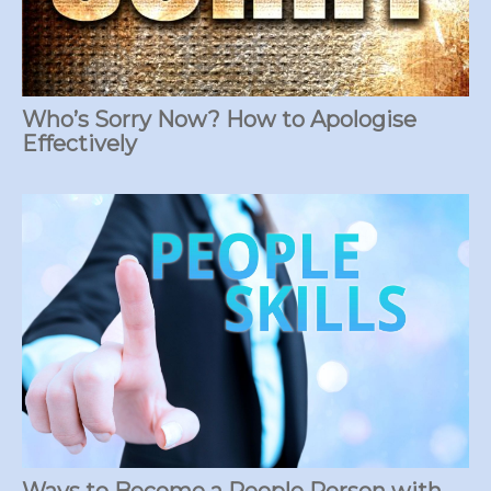
Who’s Sorry Now? How to Apologise
Effectively
Ways to Become a People Person with