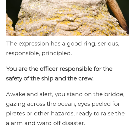
The expression has a good ring, serious,
responsible, principled.
You are the officer responsible for the
safety of the ship and the crew.
Awake and alert, you stand on the bridge,
gazing across the ocean, eyes peeled for
pirates or other hazards, ready to raise the
alarm and ward off disaster.