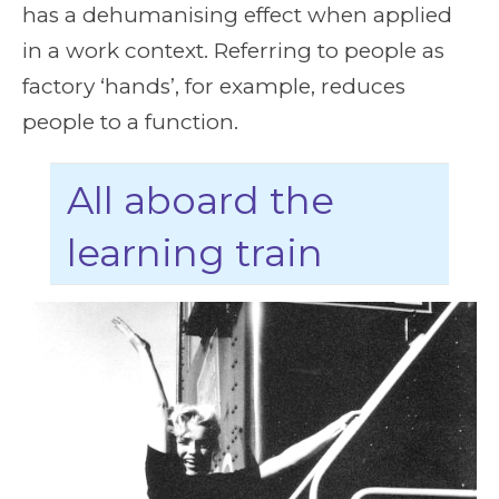
has a dehumanising effect when applied
in a work context. Referring to people as
factory ‘hands’, for example, reduces
people to a function.
All aboard the
learning train