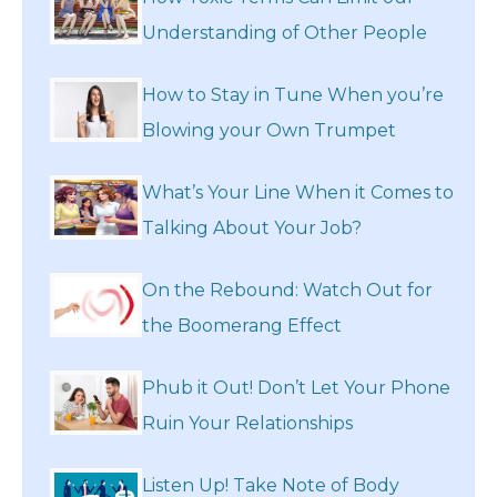
Understanding of Other People
How to Stay in Tune When you’re
Blowing your Own Trumpet
What’s Your Line When it Comes to
Talking About Your Job?
On the Rebound: Watch Out for
the Boomerang Effect
Phub it Out! Don’t Let Your Phone
Ruin Your Relationships
Listen Up! Take Note of Body