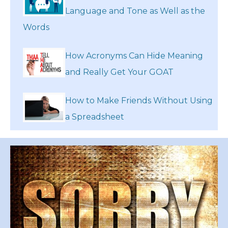
Language and Tone as Well as the
Words
How Acronyms Can Hide Meaning
and Really Get Your GOAT
How to Make Friends Without Using
a Spreadsheet