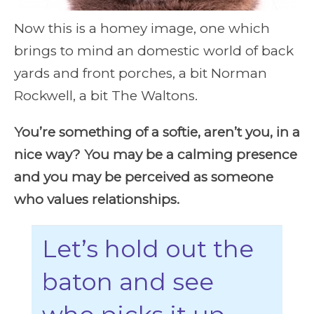
Now this is a homey image, one which
brings to mind an domestic world of back
yards and front porches, a bit Norman
Rockwell, a bit The Waltons.
You’re something of a softie, aren’t you, in a
nice way? You may be a calming presence
and you may be perceived as someone
who values relationships.
Let’s hold out the
baton and see