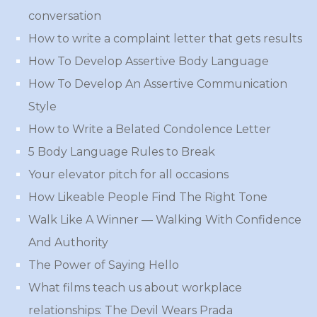
conversation
How to write a complaint letter that gets results
How To Develop Assertive Body Language
How To Develop An Assertive Communication
Style
How to Write a Belated Condolence Letter
5 Body Language Rules to Break
Your elevator pitch for all occasions
How Likeable People Find The Right Tone
Walk Like A Winner — Walking With Confidence
And Authority
The Power of Saying Hello
What films teach us about workplace
relationships: The Devil Wears Prada