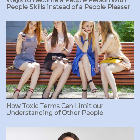
People Skills instead of a People Pleaser
How Toxic Terms Can Limit our
Understanding of Other People