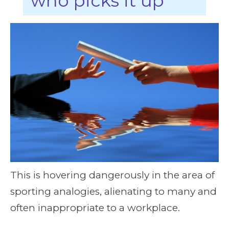
who picks it up
This is hovering dangerously in the area of
sporting analogies, alienating to many and
often inappropriate to a workplace.