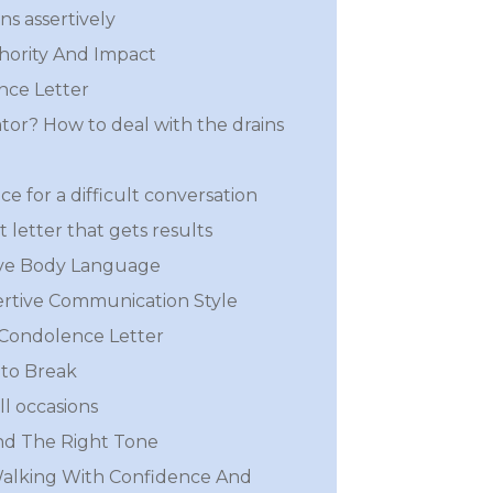
s assertively
hority And Impact
nce Letter
iator? How to deal with the drains
ce for a difficult conversation
 letter that gets results
ive Body Language
rtive Communication Style
 Condolence Letter
to Break
ll occasions
nd The Right Tone
Walking With Confidence And