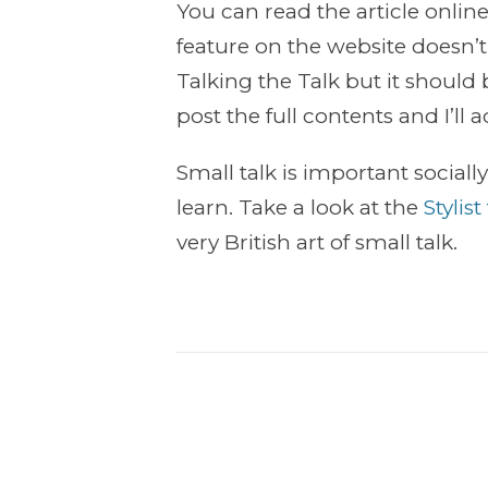
You can read the article onlin
feature on the website doesn’
Talking the Talk but it should
post the full contents and I’ll
Small talk is important socially
learn. Take a look at the
Stylis
very British art of small talk.