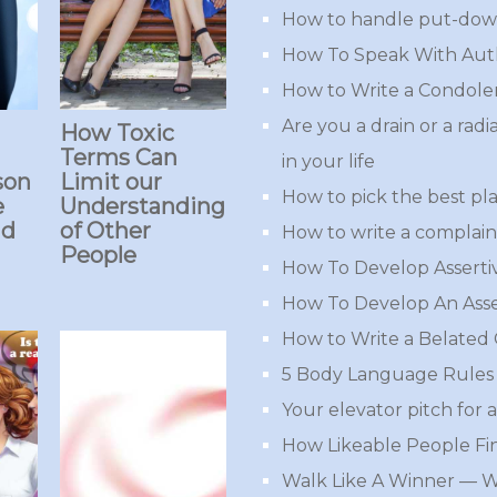
How to handle put-down
How To Speak With Aut
How to Write a Condole
Are you a drain or a rad
How Toxic
Terms Can
in your life
son
Limit our
How to pick the best pla
e
Understanding
ad
of Other
How to write a complaint
People
How To Develop Assert
How To Develop An Asse
How to Write a Belated
5 Body Language Rules 
Your elevator pitch for a
How Likeable People Fi
Walk Like A Winner — 