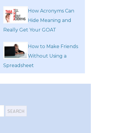
How Acronyms Can
Hide Meaning and
Really Get Your GOAT
How to Make Friends
Without Using a
Spreadsheet