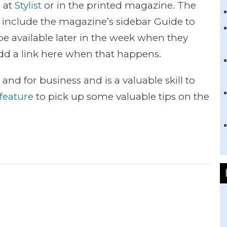
e at
Stylist
or in the printed magazine. The
t include the magazine’s sidebar Guide to
 be available later in the week when they
 add a link here when that happens.
 and for business and is a valuable skill to
t feature
to pick up some valuable tips on the