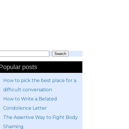
Search
earch
Popular posts
How to pick the best place for a
difficult conversation
How to Write a Belated
Condolence Letter
The Assertive Way to Fight Body
Shaming