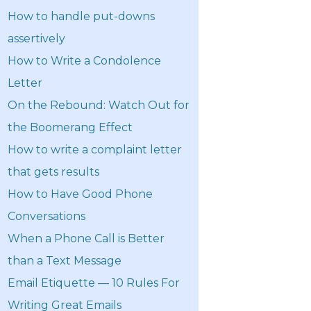
How to handle put-downs
assertively
How to Write a Condolence
Letter
On the Rebound: Watch Out for
the Boomerang Effect
How to write a complaint letter
that gets results
How to Have Good Phone
Conversations
When a Phone Call is Better
than a Text Message
Email Etiquette — 10 Rules For
Writing Great Emails