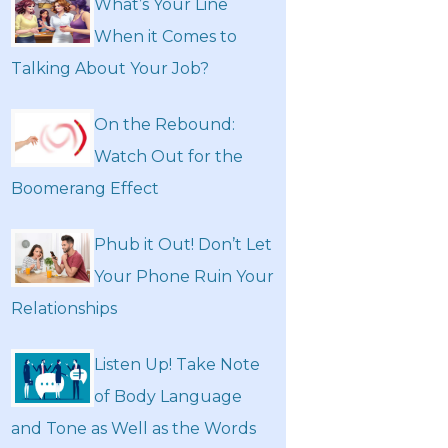
What’s Your Line
When it Comes to
Talking About Your Job?
On the Rebound:
Watch Out for the
Boomerang Effect
Phub it Out! Don’t Let
Your Phone Ruin Your
Relationships
Listen Up! Take Note
of Body Language
and Tone as Well as the Words