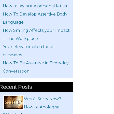
How to lay out a personal letter
How To Develop Assertive Body
Language
How Smiling Affects your Impact
in the Workplace
Your elevator pitch for all
occasions
How To Be Assertive in Everyday
Conversation
Recent Posts
Who’s Sorry Now?
How to Apologise