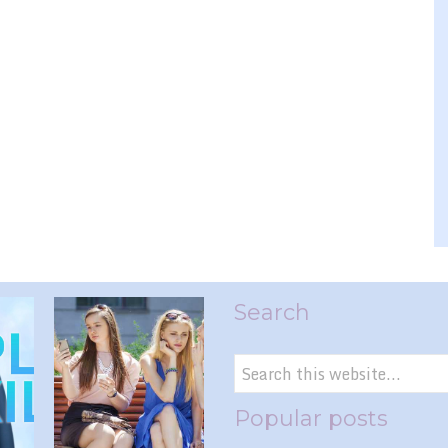
Search
Popular posts