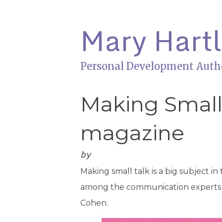
Mary Hart
Personal Development Auth
Making Small 
magazine
by
Making small talk is a big subject in
among the communication experts gi
Cohen.