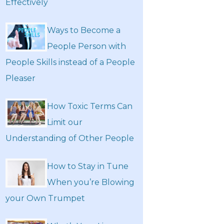
Effectively
Ways to Become a
People Person with
People Skills instead of a People
Pleaser
How Toxic Terms Can
Limit our
Understanding of Other People
How to Stay in Tune
When you’re Blowing
your Own Trumpet