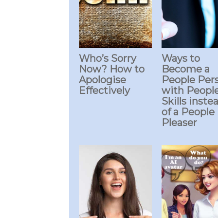
Who’s Sorry
Ways to
Now? How to
Become a
Apologise
People Per
Effectively
with Peopl
Skills inste
of a People
Pleaser