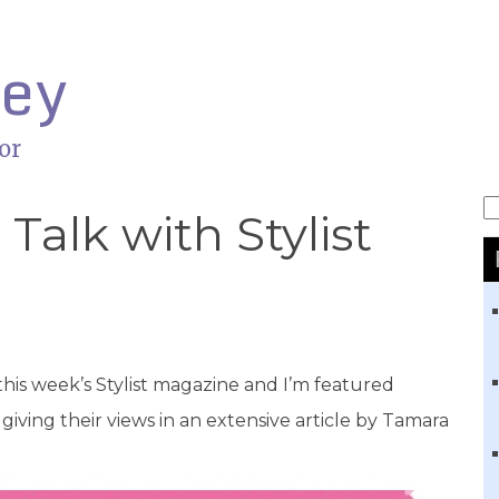
ley
or
S
Talk with Stylist
 this week’s Stylist magazine and I’m featured
ving their views in an extensive article by Tamara