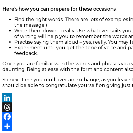
Here’s how you can prepare for these occasions.
Find the right words. There are lots of examples 
the message.)
Write them down – really. Use whatever suits you,
of writing will help you to remember the words 
Practise saying them aloud – yes, really. You may feel
Experiment until you get the tone of voice and p
feedback.
Once you are familiar with the words and phrases you 
daunting. Being at ease with the form and content also 
So next time you mull over an exchange, as you leave t
should be able to congratulate yourself on giving just 
LinkedIn
Threads
Facebook