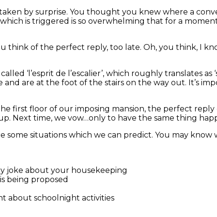
taken by surprise. You thought you knew where a conver
hich is triggered is so overwhelming that for a moment 
 think of the perfect reply, too late. Oh, you think, I k
called ‘l’esprit de l’escalier’, which roughly translates as
and are at the foot of the stairs on the way out. It’s im
 first floor of our imposing mansion, the perfect reply c
p. Next time, we vow…only to have the same thing happ
e some situations which we can predict. You may know 
ny joke about your housekeeping
 is being proposed
e
about schoolnight activities