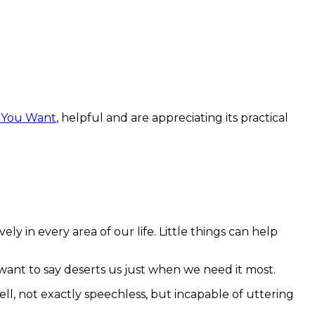
t You Want
, helpful and are appreciating its practical
 in every area of our life. Little things can help
we want to say deserts us just when we need it most.
, not exactly speechless, but incapable of uttering