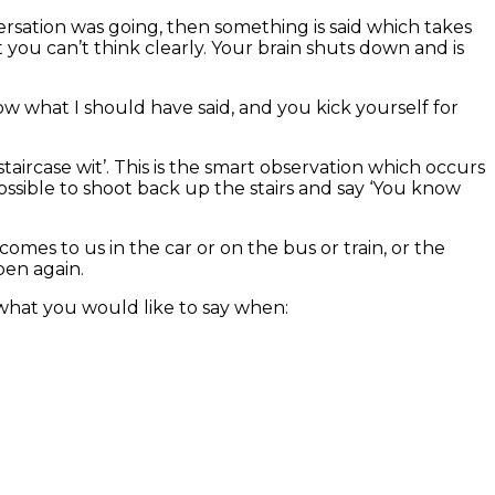
sation was going, then something is said which takes
you can’t think clearly. Your brain shuts down and is
now what I should have said, and you kick yourself for
 ‘staircase wit’. This is the smart observation which occurs
possible to shoot back up the stairs and say ‘You know
omes to us in the car or on the bus or train, or the
en again.
what you would like to say when: