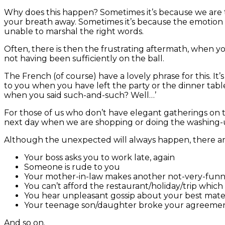
Why does this happen? Sometimes it’s because we are 
your breath away. Sometimes it’s because the emotion w
unable to marshal the right words.
Often, there is then the frustrating aftermath, when you
not having been sufficiently on the ball.
The French (of course) have a lovely phrase for this. It’s 
to you when you have left the party or the dinner table 
when you said such-and-such? Well…’
For those of us who don’t have elegant gatherings on the
next day when we are shopping or doing the washing-u
Although the unexpected will always happen, there ar
Your boss asks you to work late, again
Someone is rude to you
Your mother-in-law makes another not-very-fun
You can’t afford the restaurant/holiday/trip which
You hear unpleasant gossip about your best mat
Your teenage son/daughter broke your agreement 
And so on.