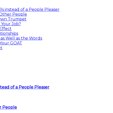
s instead of a People Pleaser
 Other People
 Own Trumpet
 Your Job?
Effect
tionships
as Well as the Words
 Your GOAT
et
tead of a People Pleaser
r People