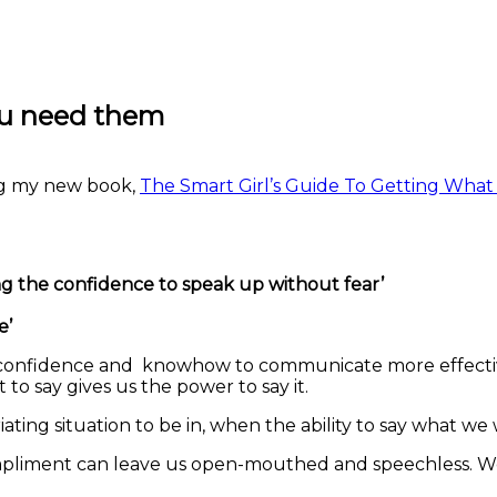
ou need them
ing my new book,
The Smart Girl’s Guide To Getting Wha
ng the confidence to speak up without fear’
e’
e confidence and knowhow to communicate more effectively
o say gives us the power to say it.
uriating situation to be in, when the ability to say what 
pliment can leave us open-mouthed and speechless. Well