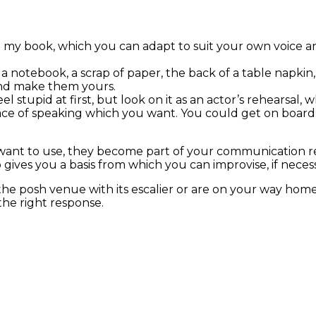
in my book, which you can adapt to suit your own voice a
 a notebook, a scrap of paper, the back of a table napk
and make them yours.
 stupid at first, but look on it as an actor’s rehearsal, whi
ace of speaking which you want. You could get on board 
want to use, they become part of your communication rep
gives you a basis from which you can improvise, if necess
he posh venue with its escalier or are on your way home 
the right response.