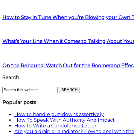
How to Stay in Tune When you’re Blowing your Own
What’s Your Line When it Comes to Talking About You
On the Rebound: Watch Out for the Boomerang Effec
Search
Popular posts
How to handle put-downs assertively
How To Speak With Authority And Impact
How to Write a Condolence Letter
Are you a drain or a radiator? How to deal with the 