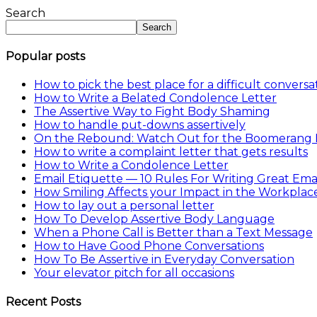
Share
Search
Search
Popular posts
How to pick the best place for a difficult conversa
How to Write a Belated Condolence Letter
The Assertive Way to Fight Body Shaming
How to handle put-downs assertively
On the Rebound: Watch Out for the Boomerang 
How to write a complaint letter that gets results
How to Write a Condolence Letter
Email Etiquette — 10 Rules For Writing Great Emai
How Smiling Affects your Impact in the Workplac
How to lay out a personal letter
How To Develop Assertive Body Language
When a Phone Call is Better than a Text Message
How to Have Good Phone Conversations
How To Be Assertive in Everyday Conversation
Your elevator pitch for all occasions
Recent Posts