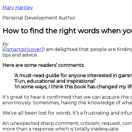
Mary Hartley
Personal Development Author
How to find the right words when y
by
I am delighted that people are find
tips and advice.
Here are some readers’ comments:
‘A must-read guide for anyone interested in gaini
‘Fun, educational and inspirational’
‘In some ways, I think this book has changed my lif
It’s great to hear it confirmed that we can acquire th
enormously. Sometimes, having the knowledge of what t
We’ve all been lost for words. It’s a frustrating and inf
An unexpected sharp comment, criticism, request, com
more than a response which is totally inadequate.