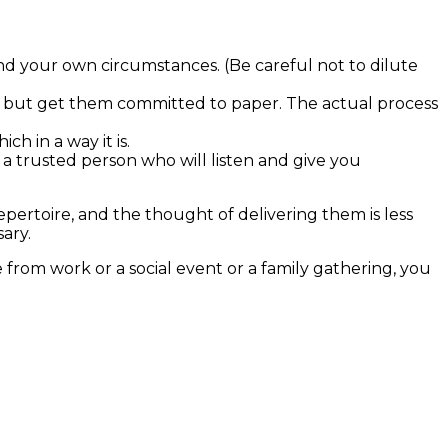
nd your own circumstances. (Be careful not to dilute
in, but get them committed to paper. The actual process
ch in a way it is.
a trusted person who will listen and give you
ertoire, and the thought of delivering them is less
ary.
from work or a social event or a family gathering, you