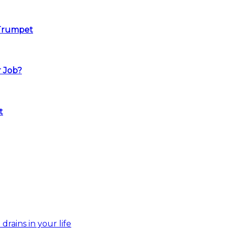
 Trumpet
r Job?
t
drains in your life