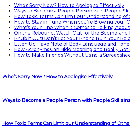
Who’s Sorry Now? How to Apologise Effectively
Ways to Become a People Person with People Skill
How Toxic Terms Can Limit our Understanding of
How to Stay in Tune When you’re Blowing your
What’s Your Line When it Comes to Talking About
On the Rebound: Watch Out for the Boomerang 
Phub it Out! Don’t Let Your Phone Ruin Your Rela
Listen Up! Take Note of Body Language and Tone 
How Acronyms Can Hide Meaning and Really Get
How to Make Friends Without Using a Spreadshe
Who’s Sorry Now? How to Apologise Effectively
Ways to Become a People Person with People Skills ins
How Toxic Terms Can Limit our Understanding of Othe