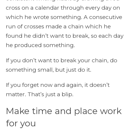
cross on a calendar through every day on
which he wrote something. A consecutive
run of crosses made a chain which he
found he didn’t want to break, so each day
he produced something.
If you don’t want to break your chain, do
something small, but just do it.
If you forget now and again, it doesn’t
matter. That’s just a blip.
Make time and place work
for you