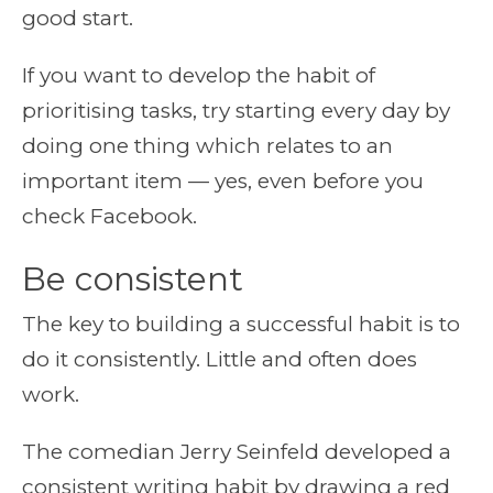
good start.
If you want to develop the habit of
prioritising tasks, try starting every day by
doing one thing which relates to an
important item — yes, even before you
check Facebook.
Be consistent
The key to building a successful habit is to
do it consistently. Little and often does
work.
The comedian Jerry Seinfeld developed a
consistent writing habit by drawing a red