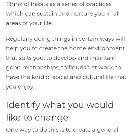
Think of habits as a series of practices
which can sustain and nurture you in all
areas of your life.
Regularly doing things in certain ways will
help you to create the home environment
that suits you, to develop and maintain
good relationships, to flourish at work, to
have the kind of social and cultural life that
you enjoy.
Identify what you would
like to change
One way to do this is to create a general