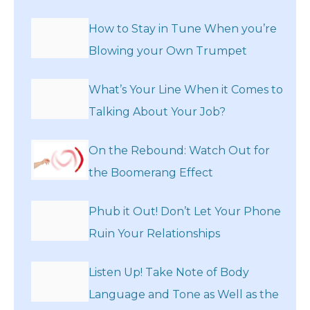
How to Stay in Tune When you’re
Blowing your Own Trumpet
What’s Your Line When it Comes to
Talking About Your Job?
On the Rebound: Watch Out for
the Boomerang Effect
Phub it Out! Don’t Let Your Phone
Ruin Your Relationships
Listen Up! Take Note of Body
Language and Tone as Well as the