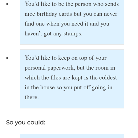
You’d like to be the person who sends
nice birthday cards but you can never
find one when you need it and you
haven’t got any stamps.
You’d like to keep on top of your
personal paperwork, but the room in
which the files are kept is the coldest
in the house so you put off going in
there.
So you could: