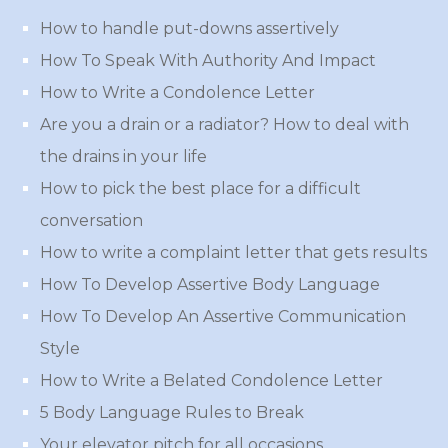
How to handle put-downs assertively
How To Speak With Authority And Impact
How to Write a Condolence Letter
Are you a drain or a radiator? How to deal with
the drains in your life
How to pick the best place for a difficult
conversation
How to write a complaint letter that gets results
How To Develop Assertive Body Language
How To Develop An Assertive Communication
Style
How to Write a Belated Condolence Letter
5 Body Language Rules to Break
Your elevator pitch for all occasions