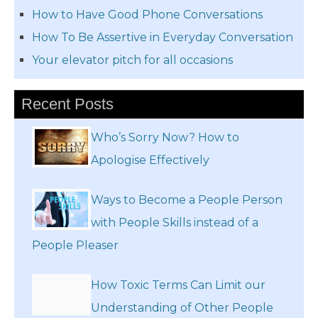
How to Have Good Phone Conversations
How To Be Assertive in Everyday Conversation
Your elevator pitch for all occasions
Recent Posts
Who’s Sorry Now? How to
Apologise Effectively
Ways to Become a People Person
with People Skills instead of a
People Pleaser
How Toxic Terms Can Limit our
Understanding of Other People