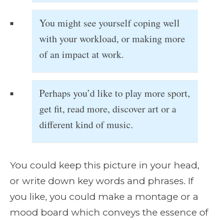
You might see yourself coping well
with your workload, or making more
of an impact at work.
Perhaps you’d like to play more sport,
get fit, read more, discover art or a
different kind of music.
You could keep this picture in your head,
or write down key words and phrases. If
you like, you could make a montage or a
mood board which conveys the essence of