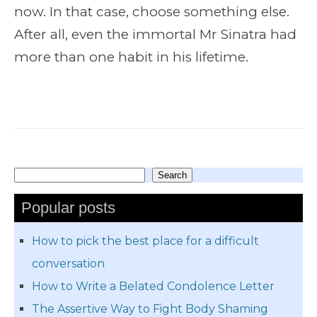
now. In that case, choose something else.
After all, even the immortal Mr Sinatra had
more than one habit in his lifetime.
Search
Search
Popular posts
How to pick the best place for a difficult
conversation
How to Write a Belated Condolence Letter
The Assertive Way to Fight Body Shaming