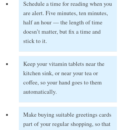
Schedule a time for reading when you
are alert. Five minutes, ten minutes,
half an hour — the length of time
doesn’t matter, but fix a time and
stick to it.
Keep your vitamin tablets near the
kitchen sink, or near your tea or
coffee, so your hand goes to them
automatically.
Make buying suitable greetings cards
part of your regular shopping, so that