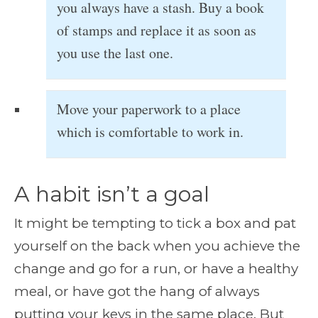
you always have a stash. Buy a book
of stamps and replace it as soon as
you use the last one.
Move your paperwork to a place
which is comfortable to work in.
A habit isn’t a goal
It might be tempting to tick a box and pat
yourself on the back when you achieve the
change and go for a run, or have a healthy
meal, or have got the hang of always
putting your keys in the same place. But