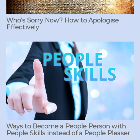
Who’s Sorry Now? How to Apologise
Effectively
Ways to Become a People Person with
People Skills instead of a People Pleaser