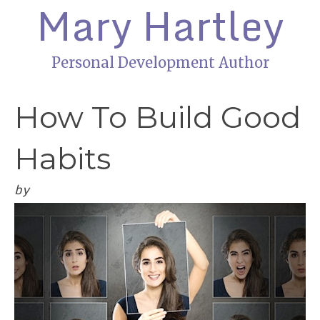
Mary Hartley
Personal Development Author
How To Build Good
Habits
by