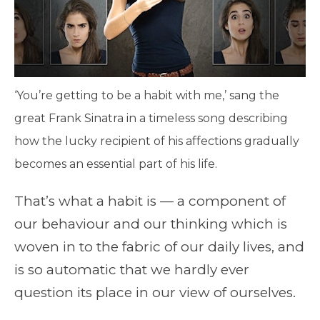
‘You’re getting to be a habit with me,’ sang the
great Frank Sinatra in a timeless song describing
how the lucky recipient of his affections gradually
becomes an essential part of his life.
That’s what a habit is — a component of
our behaviour and our thinking which is
woven in to the fabric of our daily lives, and
is so automatic that we hardly ever
question its place in our view of ourselves.