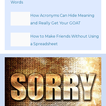
Words
How Acronyms Can Hide Meaning
and Really Get Your GOAT
How to Make Friends Without Using
a Spreadsheet