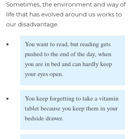
Sometimes, the environment and way of
life that has evolved around us works to
our disadvantage.
You want to read, but reading gets
pushed to the end of the day, when
you are in bed and can hardly keep
your eyes open.
You keep forgetting to take a vitamin
tablet because you keep them in your
bedside drawer.