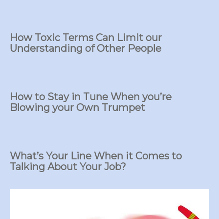
How Toxic Terms Can Limit our
Understanding of Other People
How to Stay in Tune When you’re
Blowing your Own Trumpet
What’s Your Line When it Comes to
Talking About Your Job?