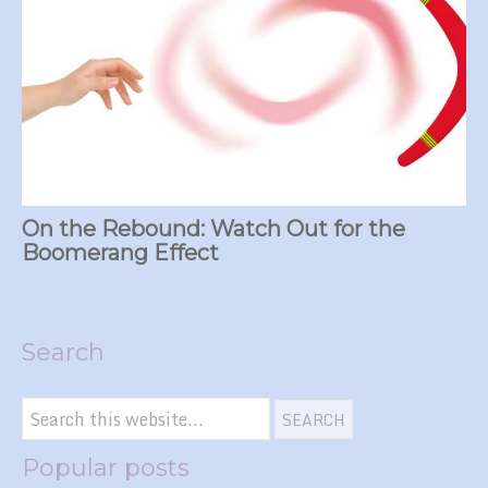
On the Rebound: Watch Out for the
Boomerang Effect
Search
Popular posts