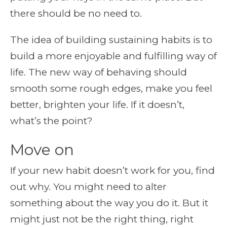
there should be no need to.
The idea of building sustaining habits is to
build a more enjoyable and fulfilling way of
life. The new way of behaving should
smooth some rough edges, make you feel
better, brighten your life. If it doesn’t,
what’s the point?
Move on
If your new habit doesn’t work for you, find
out why. You might need to alter
something about the way you do it. But it
might just not be the right thing, right