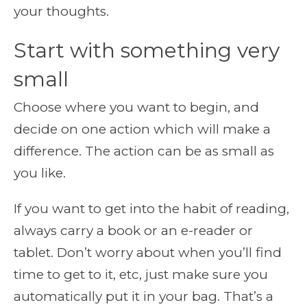
your thoughts.
Start with something very
small
Choose where you want to begin, and
decide on one action which will make a
difference. The action can be as small as
you like.
If you want to get into the habit of reading,
always carry a book or an e-reader or
tablet. Don’t worry about when you’ll find
time to get to it, etc, just make sure you
automatically put it in your bag. That’s a