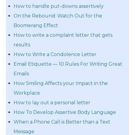
How to handle put-downs assertively
On the Rebound: Watch Out for the
Boomerang Effect
How to write a complaint letter that gets
results
How to Write a Condolence Letter
Email Etiquette — 10 Rules For Writing Great
Emails
How Smiling Affects your Impact in the
Workplace
How to lay out a personal letter
How To Develop Assertive Body Language
When a Phone Call is Better than a Text
Message