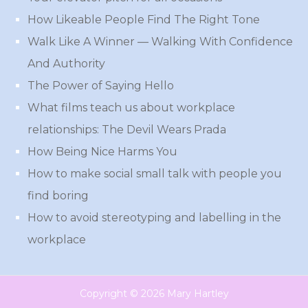
How Likeable People Find The Right Tone
Walk Like A Winner — Walking With Confidence
And Authority
The Power of Saying Hello
What films teach us about workplace
relationships: The Devil Wears Prada
How Being Nice Harms You
How to make social small talk with people you
find boring
How to avoid stereotyping and labelling in the
workplace
Copyright © 2026 Mary Hartley