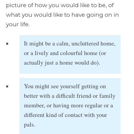
picture of how you would like to be, of
what you would like to have going on in
your life.
It might be a calm, uncluttered home,
or a lively and colourful home (or
actually just a home would do).
You might see yourself getting on
better with a difficult friend or family
member, or having more regular or a
different kind of contact with your
pals.