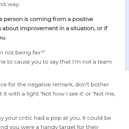
his way.
the person is coming from a positive
 about improvement in a situation, or if
ou.
 not being fair?’
e to cause you to say that I’m not a team
ence for the negative remark, don’t bother
 it with a light ‘Not how I see it’ or ‘Not me,
 your critic had a pop at you. It could be
 and you were a handy target for their