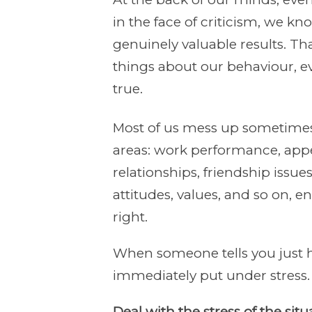
in the face of criticism, we kno
genuinely valuable results. T
things about our behaviour, e
true.
Most of us mess up sometimes
areas: work performance, appea
relationships, friendship issues,
attitudes, values, and so on, e
right.
When someone tells you just h
immediately put under stress.
Deal with the stress of the si