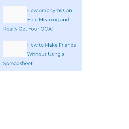
How Acronyms Can
Hide Meaning and
Really Get Your GOAT
How to Make Friends
Without Using a
Spreadsheet