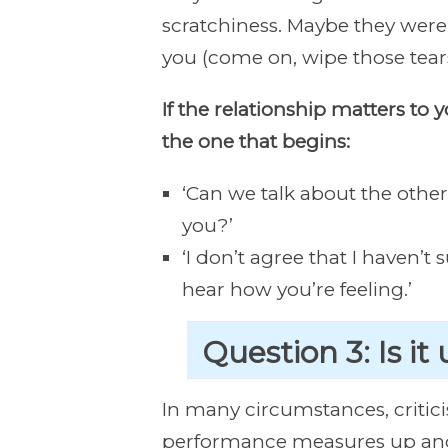
scratchiness. Maybe they were 
you (come on, wipe those tears
If the relationship matters to 
the one that begins:
‘Can we talk about the othe
you?’
‘I don’t agree that I haven’t
hear how you’re feeling.’
Question 3: Is it
In many circumstances, critici
performance measures up and