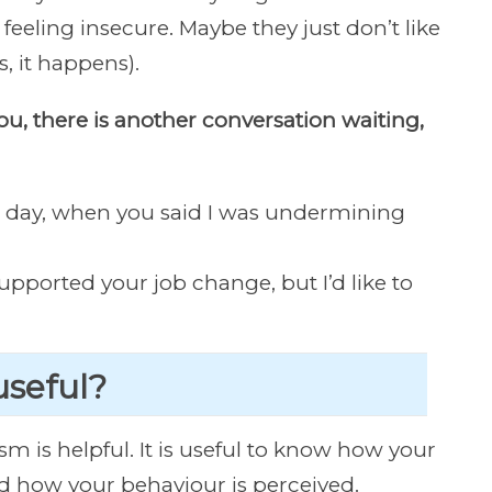
feeling insecure. Maybe they just don’t like
, it happens).
you, there is another conversation waiting,
r day, when you said I was undermining
 supported your job change, but I’d like to
 useful?
sm is helpful. It is useful to know how your
 how your behaviour is perceived.