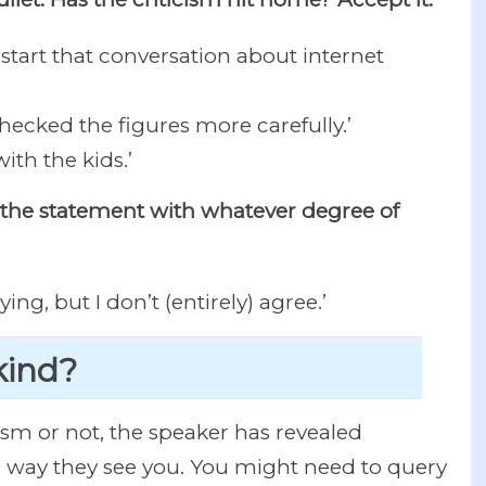
o start that conversation about internet
checked the figures more carefully.’
ith the kids.’
ge the statement with whatever degree of
ng, but I don’t (entirely) agree.’
 kind?
ism or not, the speaker has revealed
 way they see you. You might need to query