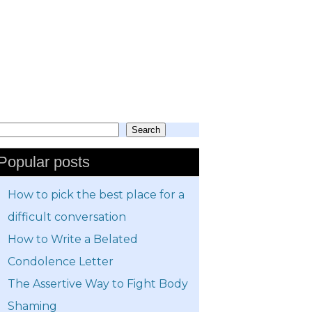
Search
earch
Popular posts
How to pick the best place for a
difficult conversation
How to Write a Belated
Condolence Letter
The Assertive Way to Fight Body
Shaming