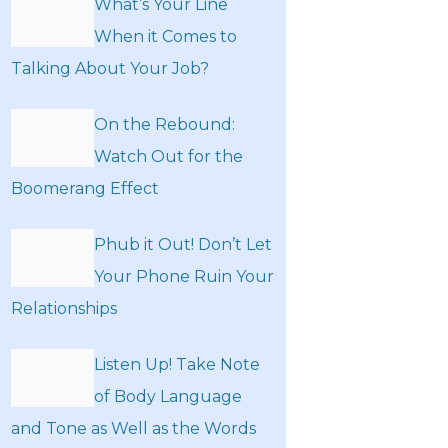
What’s Your Line
When it Comes to
Talking About Your Job?
On the Rebound:
Watch Out for the
Boomerang Effect
Phub it Out! Don’t Let
Your Phone Ruin Your
Relationships
Listen Up! Take Note
of Body Language
and Tone as Well as the Words