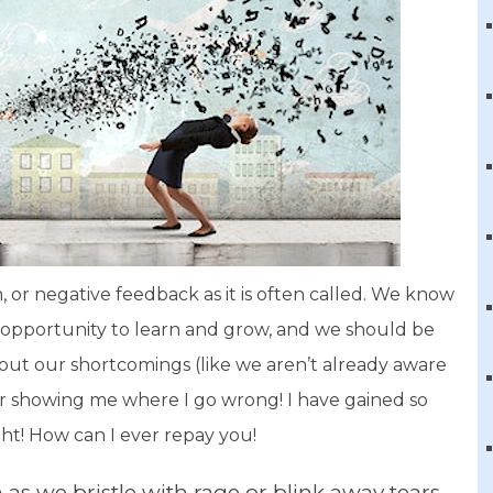
m, or negative feedback as it is often called. We know
n opportunity to learn and grow, and we should be
out our shortcomings (like we aren’t already aware
r showing me where I go wrong! I have gained so
ht! How can I ever repay you!
 as we bristle with rage or blink away tears