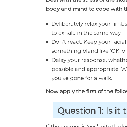
body and mind to cope with t
Deliberately relax your lim
to exhale in the same way.
Don’t react. Keep your facial
something bland like ‘OK’ or ‘
Delay your response, whether
possible and appropriate. Wa
you’ve gone for a walk.
Now apply the first of the foll
Question 1: Is it 
If the answer is ‘yes’, bite the