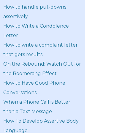
How to handle put-downs
assertively
How to Write a Condolence
Letter
How to write a complaint letter
that gets results
On the Rebound: Watch Out for
the Boomerang Effect
How to Have Good Phone
Conversations
When a Phone Call is Better
than a Text Message
How To Develop Assertive Body
Language