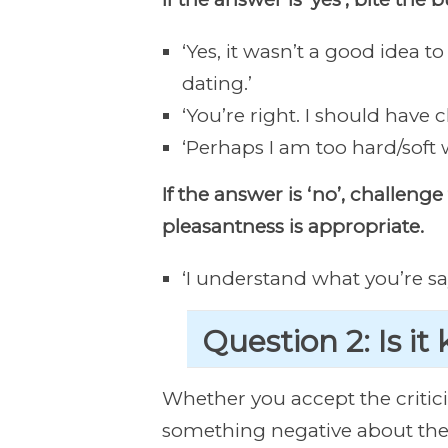
‘Yes, it wasn’t a good idea t
dating.’
‘You’re right. I should have 
‘Perhaps I am too hard/soft w
If the answer is ‘no’, challen
pleasantness is appropriate.
‘I understand what you’re sayi
Question 2: Is it
Whether you accept the critic
something negative about the