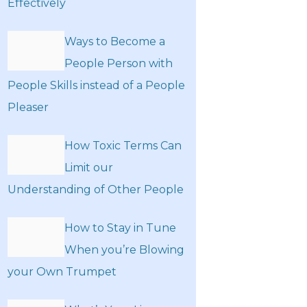
Effectively
Ways to Become a
People Person with
People Skills instead of a People
Pleaser
How Toxic Terms Can
Limit our
Understanding of Other People
How to Stay in Tune
When you’re Blowing
your Own Trumpet