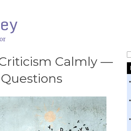
ley
or
S
Criticism Calmly —
 Questions