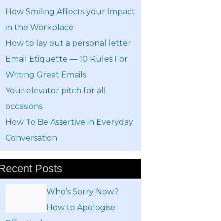
How Smiling Affects your Impact
in the Workplace
How to lay out a personal letter
Email Etiquette — 10 Rules For
Writing Great Emails
Your elevator pitch for all
occasions
How To Be Assertive in Everyday
Conversation
Recent Posts
Who’s Sorry Now?
How to Apologise