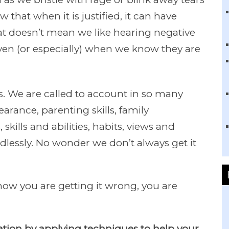
w that when it is justified, it can have
hat doesn’t mean we like hearing negative
ven (or especially) when we know they are
. We are called to account in so many
rance, parenting skills, family
 skills and abilities, habits, views and
ndlessly. No wonder we don’t always get it
ow you are getting it wrong, you are
tuation by applying techniques to help your