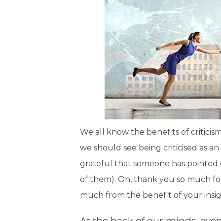
We all know the benefits of criticis
we should see being criticised as a
grateful that someone has pointed 
of them). Oh, thank you so much fo
much from the benefit of your insig
At the back of our minds, even