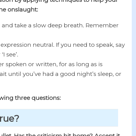
he onslaught:
bs and take a slow deep breath. Remember
 expression neutral. If you need to speak, say
I see’.
 spoken or written, for as long as is
it until you’ve had a good night’s sleep, or
owing three questions:
true?
 bullet. Has the criticism hit home? Accept it.