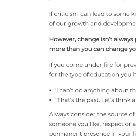
If criticism can lead to some 
of our growth and developme
However, change isn’t always 
more than you can change you
If you come under fire for prev
for the type of education you 
‘I can’t do anything about tha
‘That’s the past. Let’s think
Always consider the source of
someone you like, respect or 
permanent presence in your li