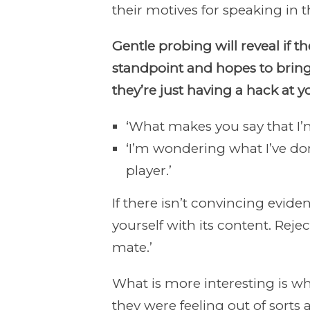
their motives for speaking in t
Gentle probing will reveal if 
standpoint and hopes to bring
they’re just having a hack at y
‘What makes you say that I’m
‘I’m wondering what I’ve don
player.’
If there isn’t convincing evid
yourself with its content. Reject
mate.’
What is more interesting is why
they were feeling out of sorts