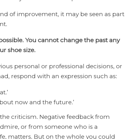
kind of improvement, it may be seen as part
nt.
possible. You cannot change the past any
r shoe size.
ious personal or professional decisions, or
had, respond with an expression such as:
t.’
 about now and the future.’
 the criticism. Negative feedback from
admire, or from someone who is a
fe, matters. But on the whole you could