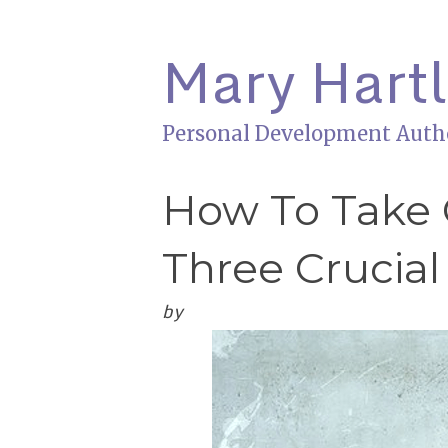
Mary Hart
Personal Development Auth
How To Take 
Three Crucial
by