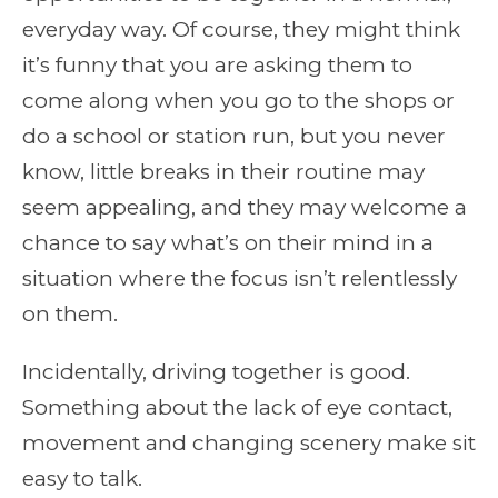
everyday way. Of course, they might think
it’s funny that you are asking them to
come along when you go to the shops or
do a school or station run, but you never
know, little breaks in their routine may
seem appealing, and they may welcome a
chance to say what’s on their mind in a
situation where the focus isn’t relentlessly
on them.
Incidentally, driving together is good.
Something about the lack of eye contact,
movement and changing scenery make sit
easy to talk.