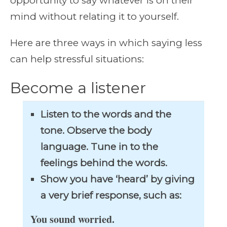
opportunity to say whatever is on their
mind without relating it to yourself.
Here are three ways in which saying less
can help stressful situations:
Become a listener
Listen to the words and the
tone. Observe the body
language. Tune in to the
feelings behind the words.
Show you have ‘heard’ by giving
a very brief response, such as:
You sound worried.