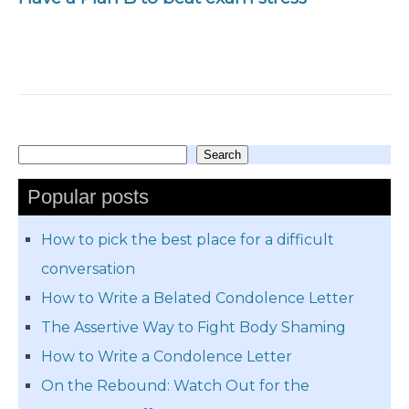
Search
Search
Popular posts
How to pick the best place for a difficult
conversation
How to Write a Belated Condolence Letter
The Assertive Way to Fight Body Shaming
How to Write a Condolence Letter
On the Rebound: Watch Out for the