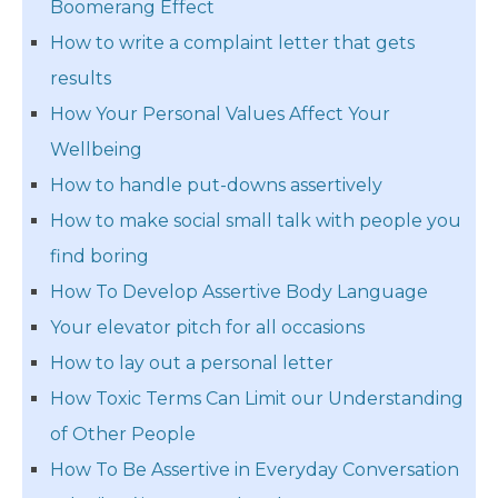
Boomerang Effect
How to write a complaint letter that gets
results
How Your Personal Values Affect Your
Wellbeing
How to handle put-downs assertively
How to make social small talk with people you
find boring
How To Develop Assertive Body Language
Your elevator pitch for all occasions
How to lay out a personal letter
How Toxic Terms Can Limit our Understanding
of Other People
How To Be Assertive in Everyday Conversation