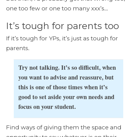
one too few or one too many xxx’s…
It’s tough for parents too
If it’s tough for YPs, it’s just as tough for
parents.
Try not talking. It’s so difficult, when
you want to advise and reassure, but
this is one of those times when it’s
good to set aside your own needs and
focus on your student.
Find ways of giving them the space and