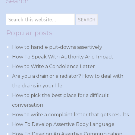
Search
Popular posts
How to handle put-downs assertively
How To Speak With Authority And Impact
How to Write a Condolence Letter
Are you a drain or a radiator? How to deal with
the drains in your life
How to pick the best place for a difficult
conversation
How to write a complaint letter that gets results
How To Develop Assertive Body Language
How To Develop An Assertive Communication