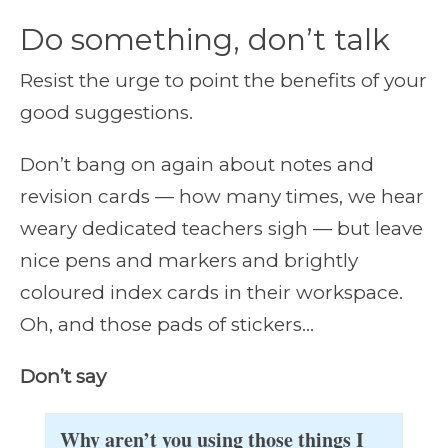
Do something, don’t talk
Resist the urge to point the benefits of your
good suggestions.
Don’t bang on again about notes and
revision cards — how many times, we hear
weary dedicated teachers sigh — but leave
nice pens and markers and brightly
coloured index cards in their workspace.
Oh, and those pads of stickers…
Don’t say
Why aren’t you using those things I