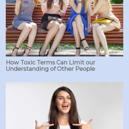
How Toxic Terms Can Limit our
Understanding of Other People