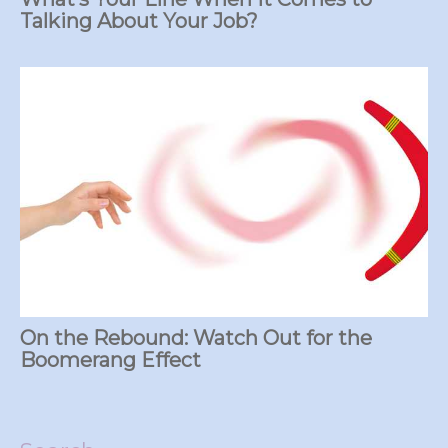
Talking About Your Job?
On the Rebound: Watch Out for the
Boomerang Effect