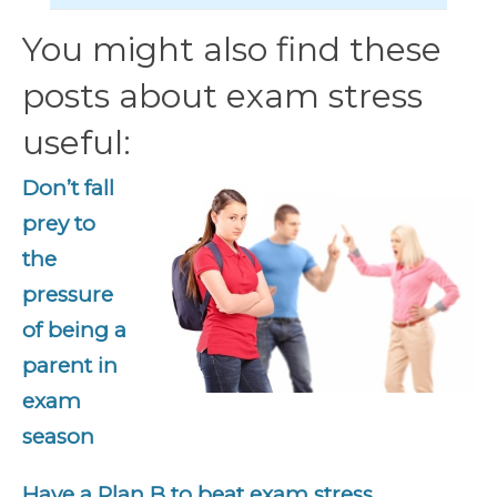
You might also find these
posts about exam stress
useful:
Don’t fall
prey to
the
pressure
of being a
parent in
exam
season
Have a Plan B to beat exam stress