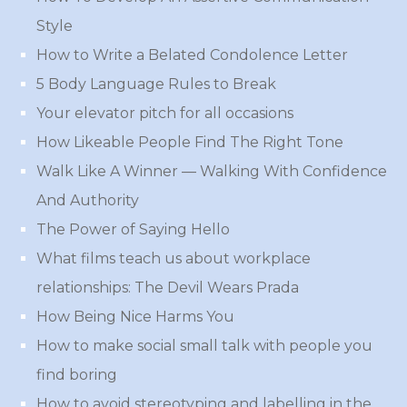
Style
How to Write a Belated Condolence Letter
5 Body Language Rules to Break
Your elevator pitch for all occasions
How Likeable People Find The Right Tone
Walk Like A Winner — Walking With Confidence
And Authority
The Power of Saying Hello
What films teach us about workplace
relationships: The Devil Wears Prada
How Being Nice Harms You
How to make social small talk with people you
find boring
How to avoid stereotyping and labelling in the