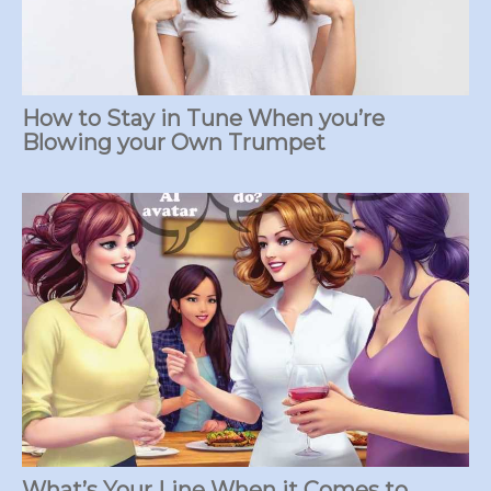
How to Stay in Tune When you’re
Blowing your Own Trumpet
What’s Your Line When it Comes to