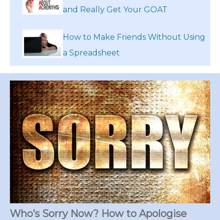
and Really Get Your GOAT
How to Make Friends Without Using
a Spreadsheet
Who’s Sorry Now? How to Apologise