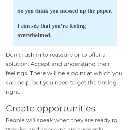
So you think you messed up the paper.
I can see that you’re feeling
overwhelmed.
Don’t rush in to reassure or to offer a
solution. Accept and understand their
feelings. There will be a point at which you
can help, but you need to get the timing
right.
Create opportunities
People will speak when they are ready to.
Worries and concerns are suddenly