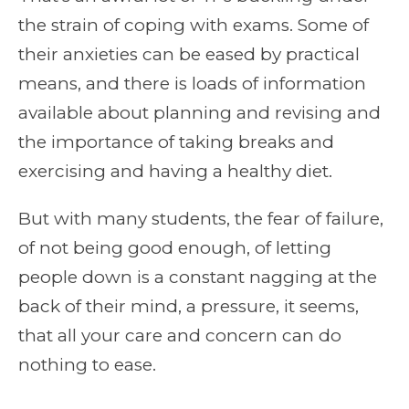
the strain of coping with exams. Some of
their anxieties can be eased by practical
means, and there is loads of information
available about planning and revising and
the importance of taking breaks and
exercising and having a healthy diet.
But with many students, the fear of failure,
of not being good enough, of letting
people down is a constant nagging at the
back of their mind, a pressure, it seems,
that all your care and concern can do
nothing to ease.