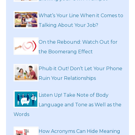
What’s Your Line When it Comes to
Talking About Your Job?
On the Rebound: Watch Out for
the Boomerang Effect
Phub it Out! Don’t Let Your Phone
Ruin Your Relationships
Listen Up! Take Note of Body
Language and Tone as Well as the
Words
How Acronyms Can Hide Meaning