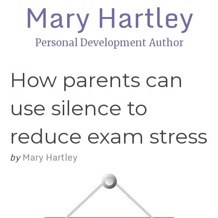
Mary Hartley
Personal Development Author
How parents can
use silence to
reduce exam stress
by
Mary Hartley