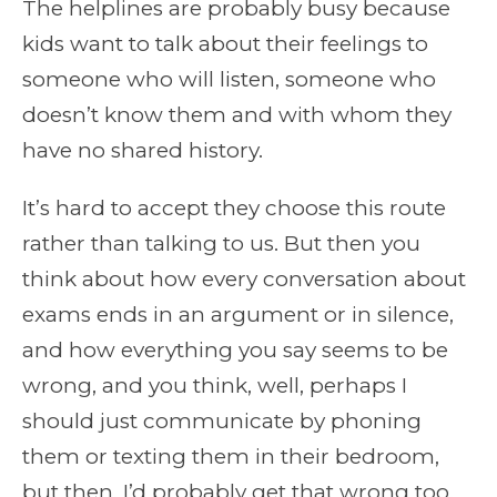
The helplines are probably busy because
kids want to talk about their feelings to
someone who will listen, someone who
doesn’t know them and with whom they
have no shared history.
It’s hard to accept they choose this route
rather than talking to us. But then you
think about how every conversation about
exams ends in an argument or in silence,
and how everything you say seems to be
wrong, and you think, well, perhaps I
should just communicate by phoning
them or texting them in their bedroom,
but then, I’d probably get that wrong too,