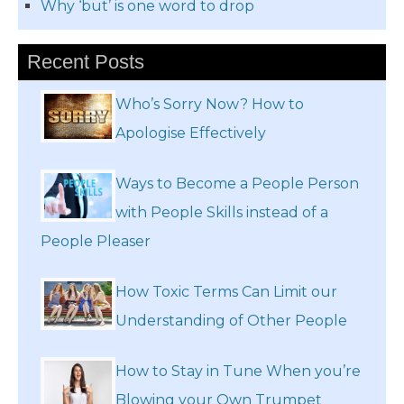
Why ‘but’ is one word to drop
Recent Posts
Who’s Sorry Now? How to
Apologise Effectively
Ways to Become a People Person
with People Skills instead of a
People Pleaser
How Toxic Terms Can Limit our
Understanding of Other People
How to Stay in Tune When you’re
Blowing your Own Trumpet