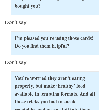
bought you?
Don’t say
I’m pleased you’re using those cards!
Do you find them helpful?
Don’t say
You’re worried they aren’t eating
properly, but make ‘healthy’ food
available in tempting formats. And all
those tricks you had to sneak
vegetables and green stuff into their