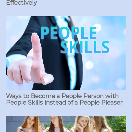
Effectively
Ways to Become a People Person with
People Skills instead of a People Pleaser