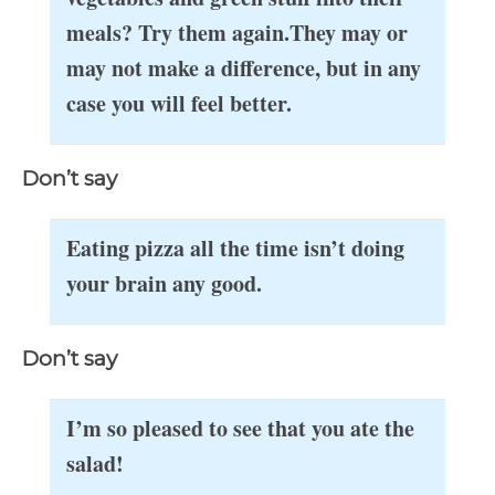
meals? Try them again.
They may or
may not make a difference, but in any
case you will feel better.
Don’t say
Eating pizza all the time isn’t doing
your brain any good.
Don’t say
I’m so pleased to see that you ate the
salad!