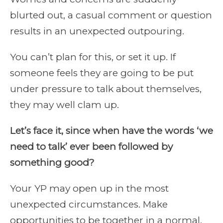
blurted out, a casual comment or question
results in an unexpected outpouring.
You can’t plan for this, or set it up. If
someone feels they are going to be put
under pressure to talk about themselves,
they may well clam up.
Let’s face it, since when have the words ‘we
need to talk’ ever been followed by
something good?
Your YP may open up in the most
unexpected circumstances. Make
opportunities to be together in a normal,