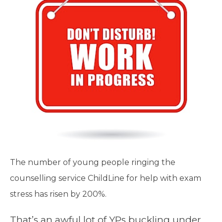
The number of young people ringing the
counselling service ChildLine for help with exam
stress has risen by 200%.
That’s an awful lot of YPs buckling under